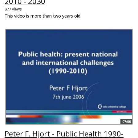
2010 - 2030
877 views
This video is more than two years old.
07:06
Peter F. Hjort - Public Health 1990-