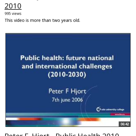
2010
995 views
This video is more than two years old.
06:42
Peter F. Hjort - Public Health 2010-