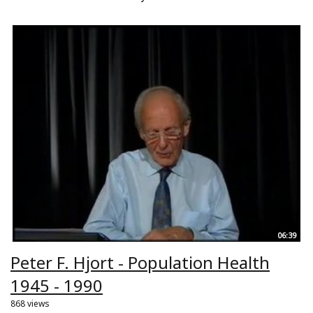
06:39
Peter F. Hjort - Population Health
1945 - 1990
868 views