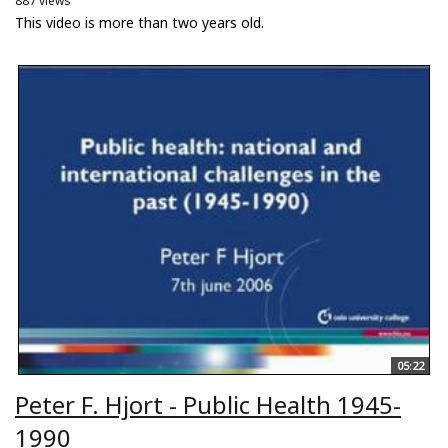
887 views
This video is more than two years old.
05:22
Peter F. Hjort - Public Health 1945-
1990