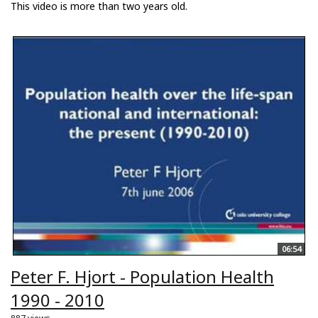
This video is more than two years old.
06:54
Peter F. Hjort - Population Health
1990 - 2010