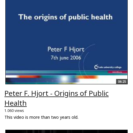
06:25
Peter F. Hjort - Origins of Public
Health
1.060 views
This video is more than two years old.