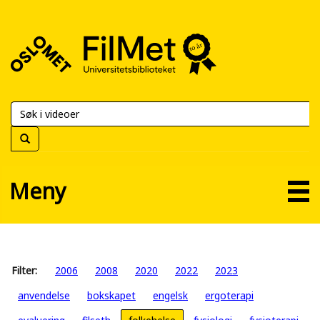
FilMet
–
Universitetsbiblioteket
Meny
Filter:
2006
2008
2020
2022
2023
anvendelse
bokskapet
engelsk
ergoterapi