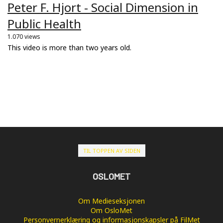
Peter F. Hjort - Social Dimension in
Public Health
1.070 views
This video is more than two years old.
TIL TOPPEN AV SIDEN
OSLOMET
Om Medieseksjonen
Om OsloMet
Personvernerklæring og informasjonskapsler på FilMet