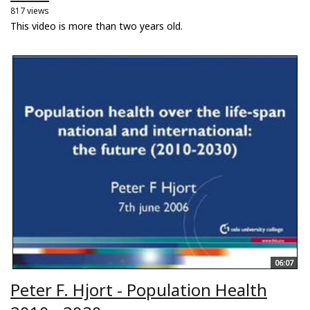
817 views
This video is more than two years old.
06:07
Peter F. Hjort - Population Health