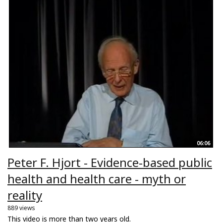
06:06
Peter F. Hjort - Evidence-based public
health and health care - myth or
reality
889 views
This video is more than two years old.