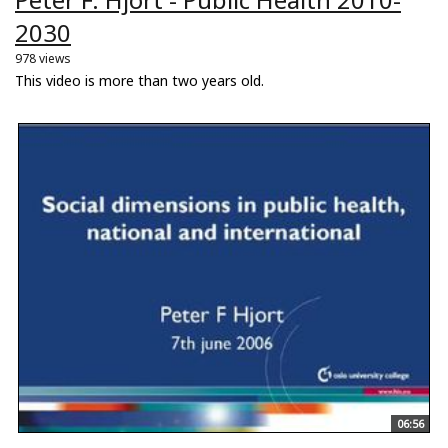
2030
978 views
This video is more than two years old.
06:56