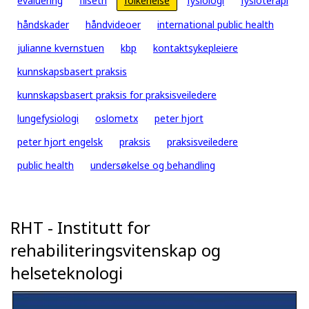
evaluering
filseth
folkehelse
fysiologi
fysioterapi
håndskader
håndvideoer
international public health
julianne kvernstuen
kbp
kontaktsykepleiere
kunnskapsbasert praksis
kunnskapsbasert praksis for praksisveiledere
lungefysiologi
oslometx
peter hjort
peter hjort engelsk
praksis
praksisveiledere
public health
undersøkelse og behandling
RHT - Institutt for
rehabiliteringsvitenskap og
helseteknologi