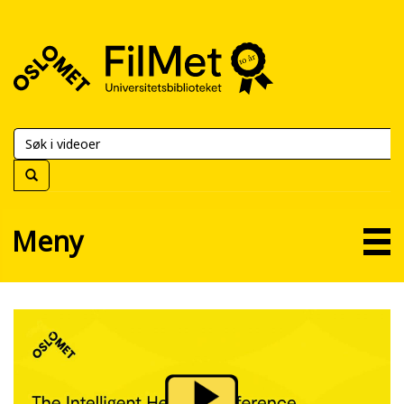
FilMet
–
Universitetsbiblioteket
Meny