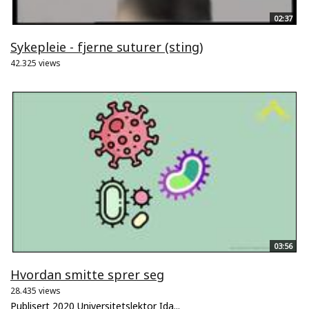
02:37
Sykepleie - fjerne suturer (sting)
42.325 views
03:56
Hvordan smitte sprer seg
28.435 views
Publisert 2020 Universitetslektor Ida...