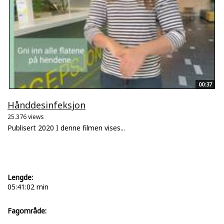
00:37
Hånddesinfeksjon
25.376 views
Publisert 2020 I denne filmen vises...
Lengde:
05:41:02 min
Fagområde: