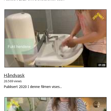
01:09
Håndvask
26.569 views
Publisert 2020 I denne filmen vises...