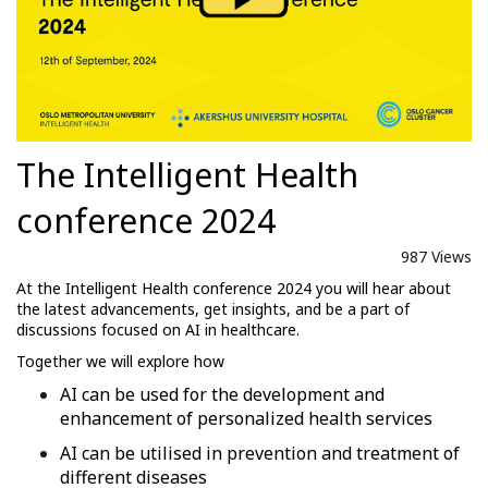
The Intelligent Health
conference 2024
987 Views
At the Intelligent Health conference 2024 you will hear about
the latest advancements, get insights, and be a part of
discussions focused on AI in healthcare.
Together we will explore how
AI can be used for the development and
enhancement of personalized health services
AI can be utilised in prevention and treatment of
different diseases