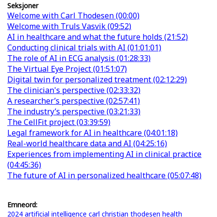
Seksjoner
Welcome with Carl Thodesen (00:00)
Welcome with Truls Vasvik (09:52)
AI in healthcare and what the future holds (21:52)
Conducting clinical trials with AI (01:01:01)
The role of AI in ECG analysis (01:28:33)
The Virtual Eye Project (01:51:07)
Digital twin for personalized treatment (02:12:29)
The clinician's perspective (02:33:32)
A researcher’s perspective (02:57:41)
The industry’s perspective (03:21:33)
The CellFit project (03:39:59)
Legal framework for AI in healthcare (04:01:18)
Real-world healthcare data and AI (04:25:16)
Experiences from implementing AI in clinical practice
(04:45:36)
The future of AI in personalized healthcare (05:07:48)
Emneord:
2024
artificial intelligence
carl christian thodesen
health