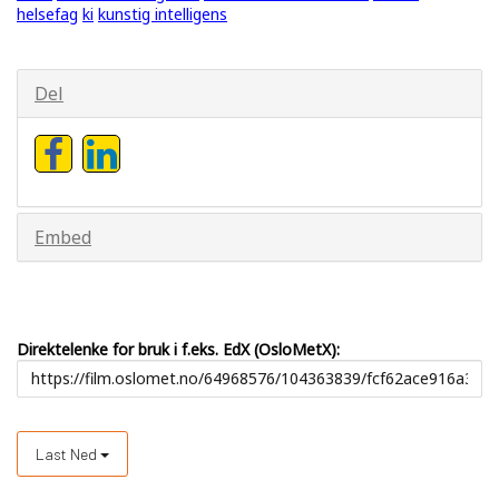
helsefag
ki
kunstig intelligens
Del
Embed
Direktelenke for bruk i f.eks. EdX (OsloMetX):
Last Ned