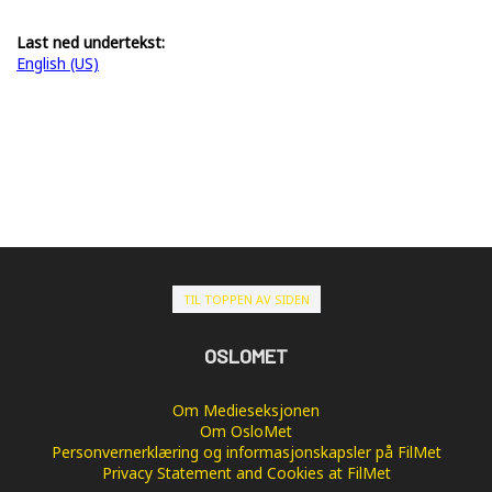
Last ned undertekst:
English (US)
TIL TOPPEN AV SIDEN
OSLOMET
Om Medieseksjonen
Om OsloMet
Personvernerklæring og informasjonskapsler på FilMet
Privacy Statement and Cookies at FilMet