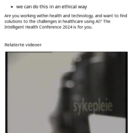
we can do this in an ethical way
Are you working within health and technology, and want to find
solutions to the challenges in healthcare using AI? The
Intelligent Health Conference 2024 is for you.
Relaterte videoer