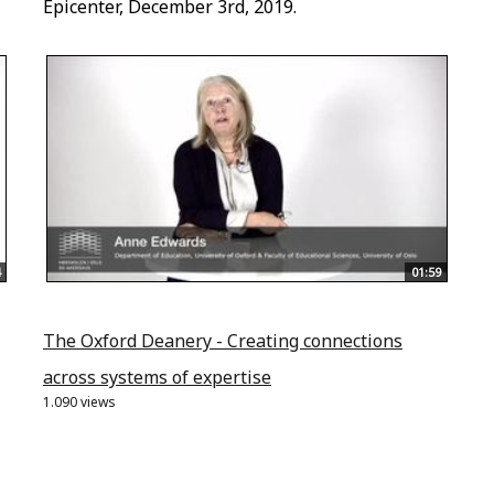
Epicenter, December 3rd, 2019.
01:59
The Oxford Deanery - Creating connections
across systems of expertise
1.090 views