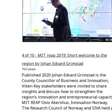
05:18
4 of 10 - MIT reap 2019: Short welcome to the
region by Johan Edvard Grimstad
750 views
Published 2020 Johan Edvard Grimstad is the
County Councillor of Business and Innovation,
Viken Key stakeholders were invited to share
insights and discuss how to strengthen the
region’s innovation and entrepreneurial capacit
MIT REAP Oslo Akershus, Innovation Norway,
The Research Council of Norway and SIVA held 