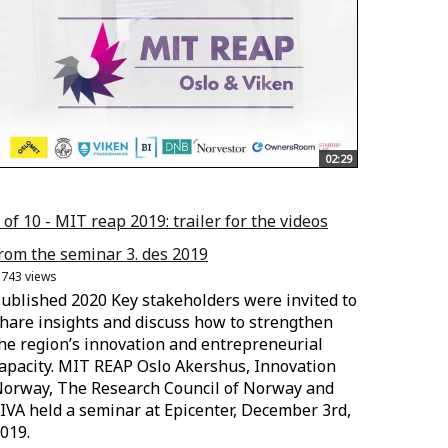
02:29
 of 10 - MIT reap 2019: trailer for the videos
rom the seminar 3. des 2019
.743 views
ublished 2020 Key stakeholders were invited to
hare insights and discuss how to strengthen
he region’s innovation and entrepreneurial
apacity. MIT REAP Oslo Akershus, Innovation
orway, The Research Council of Norway and
IVA held a seminar at Epicenter, December 3rd,
019.