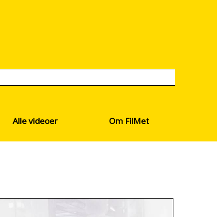
Alle videoer
Om FilMet