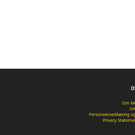
O
Om Me
Om
Personvernerklæring og
Privacy Stateme