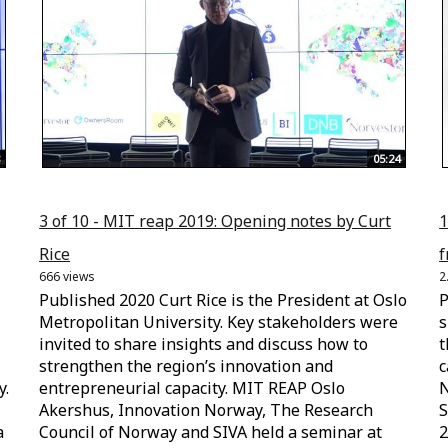
05:24
3 of 10 - MIT reap 2019: Opening notes by Curt
1
Rice
f
666 views
2
Published 2020 Curt Rice is the President at Oslo
P
Metropolitan University. Key stakeholders were
s
invited to share insights and discuss how to
t
strengthen the region’s innovation and
c
y.
entrepreneurial capacity. MIT REAP Oslo
N
Akershus, Innovation Norway, The Research
S
a
Council of Norway and SIVA held a seminar at
2