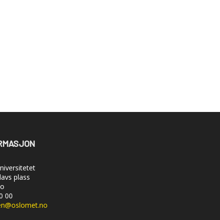
RMASJON
iversitetet
lavs plass
lo
50 00
en@oslomet.no