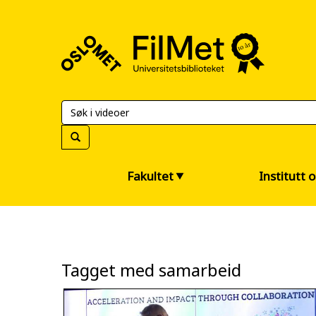
FilMet
–
Universitetsbiblioteket
Fakultet
Institutt 
Tagget med samarbeid