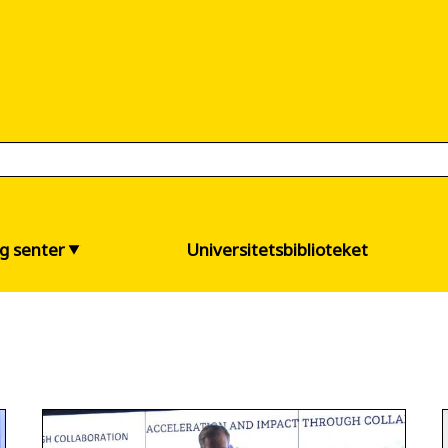
og senter
Universitetsbiblioteket