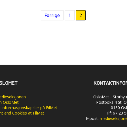
Forrige
1
2
SLOMET
KONTAKTINFO
dieseksjonen
OsloMet - Storbyun
 OsloMet
Postboks 4 St. O
 informasjonskapsler på FilMet
0130 Os
nt and Cookies at FilMet
Tlf: 67 23 
E-post:
medieseksjon