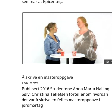
seminar at Epicenter,...
10:14
Å skrive en masteroppgave
1.563 views
Publisert 2016 Studentene Anna Maria Hall og
Sølvi Christina Tellefsen forteller om hvordan
det var å skrive en felles masteroppgave i
jordmorfag.