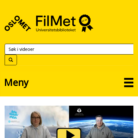
FilMet
–
Universitetsbiblioteket
Meny