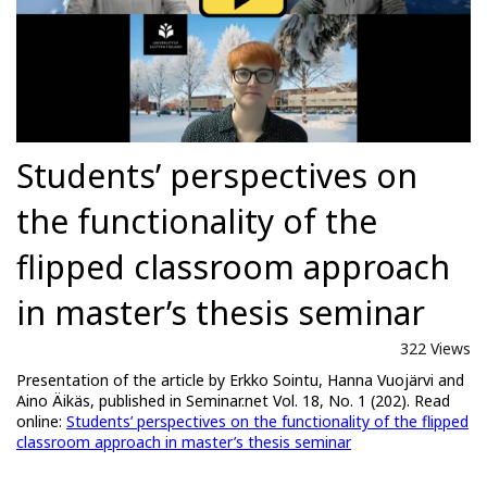
Students’ perspectives on
the functionality of the
flipped classroom approach
in master’s thesis seminar
322 Views
Presentation of the article by Erkko Sointu, Hanna Vuojärvi and
Aino Äikäs, published in Seminar.net Vol. 18, No. 1 (202). Read
online:
Students’ perspectives on the functionality of the flipped
classroom approach in master’s thesis seminar