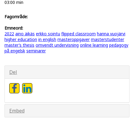
03:00 min
Fagområde:
Emneord:
2022
aino äikäs
erkko sointu
flipped classroom
hanna vuojärvi
higher education
in english
masteroppgaver
masterstudenter
master’s thesis
omvendt undervisning
online learning
pedagogy
på engelsk
seminarer
Del
Embed