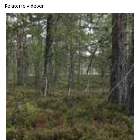
Relaterte videoer