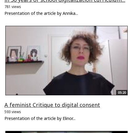
781 views
Presentation of the article by Annika...
05:20
A feminist Critique to digital consent
593 views
Presentation of the article by Elinor...