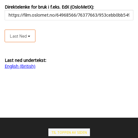
Direktelenke for bruk i f.eks. EdX (OsloMetX):
Last Ned
Last ned undertekst:
English (British)
TIL TOPPEN AV SIDEN