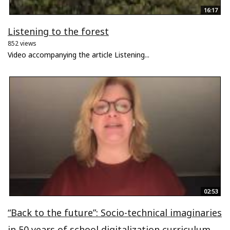
16:17
Listening to the forest
852 views
Video accompanying the article Listening...
02:53
“Back to the future”: Socio-technical imaginaries
in 50 years of school digitalization curriculum...