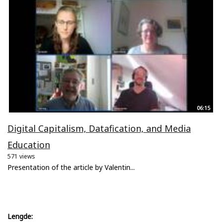
06:15
Digital Capitalism, Datafication, and Media
Education
571 views
Presentation of the article by Valentin...
Lengde: