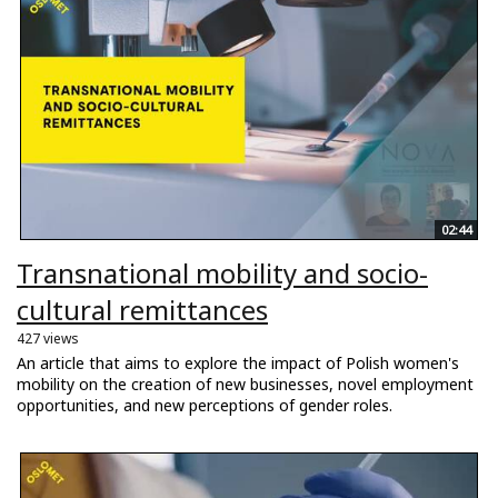
02:44
Transnational mobility and socio-
cultural remittances
427 views
An article that aims to explore the impact of Polish women's
mobility on the creation of new businesses, novel employment
opportunities, and new perceptions of gender roles.