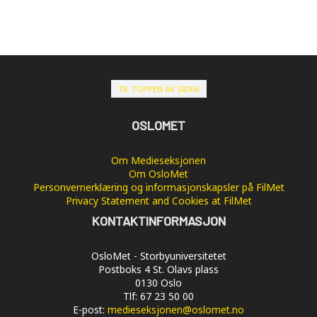
TIL TOPPEN AV SIDEN
OSLOMET
Om Medieseksjonen
Om OsloMet
Personvernerklæring og informasjonskapsler på FilMet
Privacy Statement and Cookies at FilMet
KONTAKTINFORMASJON
OsloMet - Storbyuniversitetet
Postboks 4 St. Olavs plass
0130 Oslo
Tlf: 67 23 50 00
E-post:
medieseksjonen@oslomet.no