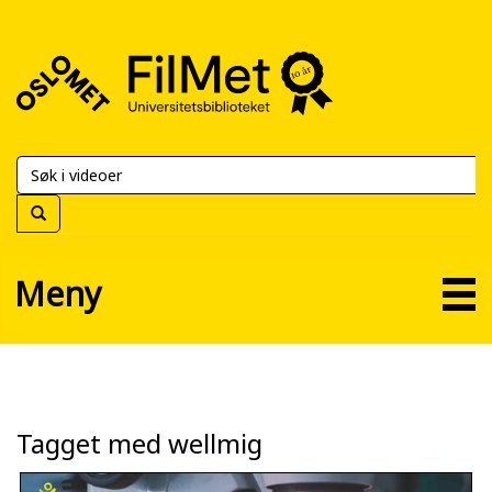
FilMet
–
Universitetsbiblioteket
Meny
Tagget med wellmig