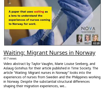
02:20
Waiting: Migrant Nurses in Norway
617 views
Video abstract by Taylor Vaughn, Marie Louise Seeberg, and
Aslaug Gotehus for their article published in Time Society. The
article “Waiting: Migrant nurses in Norway” looks into the
experiences of nurses from Sweden and the Philippines working
in Norway. Despite the substantial structural differences
shaping their migration experiences, we...