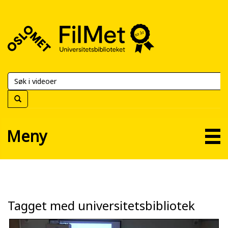
FilMet
–
Universitetsbiblioteket
Meny
Tagget med universitetsbibliotek