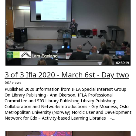
02:30:19
3 of 3 Ifla 2020 - March 6st - Day two
687 views
Published 2020 Information from IFLA Special Interest Group
On Library Publishing - Ann Okerson, IFLA Professional
Committee and SIG Library Publishing Library Publishing:
Collaboration and NetworksIntroductions - Gry Moxness, Oslo
Metropolitan University (Norway) Nordic User and Development
Network for Edx – Activity-based Learning Libraries –...