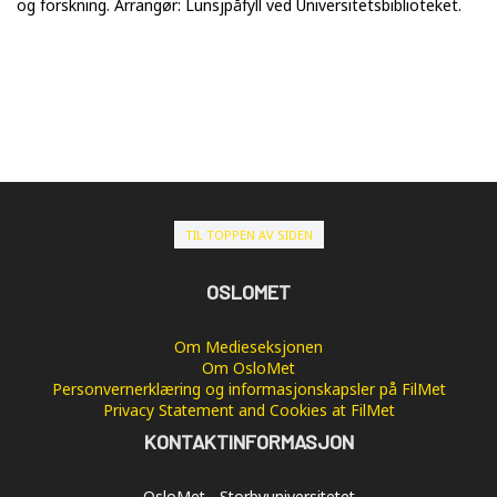
og forskning. Arrangør: Lunsjpåfyll ved Universitetsbiblioteket.
TIL TOPPEN AV SIDEN
OSLOMET
Om Medieseksjonen
Om OsloMet
Personvernerklæring og informasjonskapsler på FilMet
Privacy Statement and Cookies at FilMet
KONTAKTINFORMASJON
OsloMet - Storbyuniversitetet