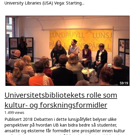
University Libraries (USA) Vega: Starting...
59:19
Universitetsbibliotekets rolle som
kultur- og forskningsformidler
1.499 views
Publisert 2018 Debatten i dette lunsjpåfyllet belyser ulike
perspektiver på hvordan UB kan bidra bedre så studenter,
ansatte og eksterne får formidlet sine prosjekter innen kultur