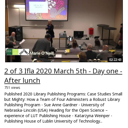
02:22:43
2 of 3 Ifla 2020 March 5th - Day one -
After lunch
751 views
Published 2020 Library Publishing Programs: Case Studies Small
but Mighty: How a Team of Four Administers a Robust Library
Publishing Program - Sue Anne Gardner - University of
Nebraska-Lincoln (USA) Heading for the Open Science –
experience of LUT Publishing House - Katarzyna Weinper -
Publishing House of Lublin University of Technology...