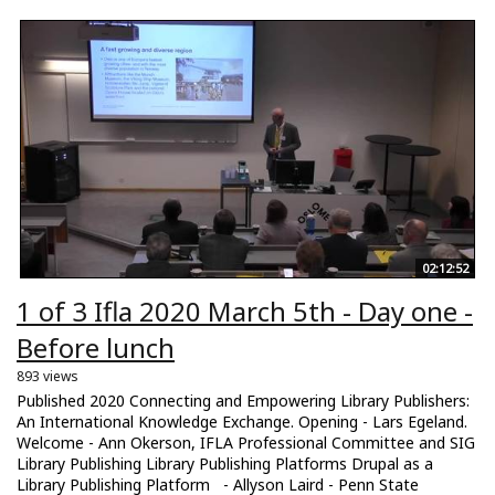
02:12:52
1 of 3 Ifla 2020 March 5th - Day one -
Before lunch
893 views
Published 2020 Connecting and Empowering Library Publishers:
An International Knowledge Exchange. Opening - Lars Egeland.
Welcome - Ann Okerson, IFLA Professional Committee and SIG
Library Publishing Library Publishing Platforms Drupal as a
Library Publishing Platform - Allyson Laird - Penn State