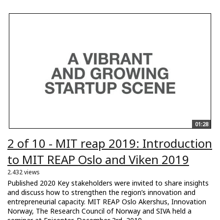
01:28
2 of 10 - MIT reap 2019: Introduction
to MIT REAP Oslo and Viken 2019
2.432 views
Published 2020 Key stakeholders were invited to share insights
and discuss how to strengthen the region’s innovation and
entrepreneurial capacity. MIT REAP Oslo Akershus, Innovation
Norway, The Research Council of Norway and SIVA held a