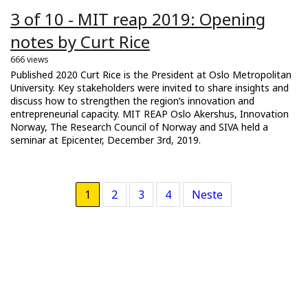
3 of 10 - MIT reap 2019: Opening
notes by Curt Rice
666 views
Published 2020 Curt Rice is the President at Oslo Metropolitan
University. Key stakeholders were invited to share insights and
discuss how to strengthen the region’s innovation and
entrepreneurial capacity. MIT REAP Oslo Akershus, Innovation
Norway, The Research Council of Norway and SIVA held a
seminar at Epicenter, December 3rd, 2019.
1
2
3
4
Neste