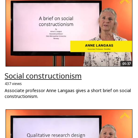
05:37
Social constructionism
437 views
Associate professor Anne Langaas gives a short brief on social
constructionism.