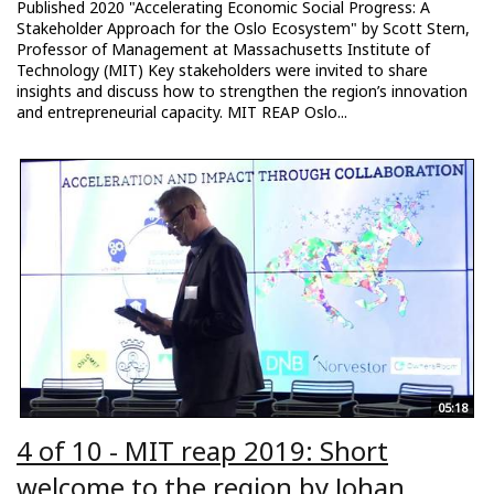
Published 2020 "Accelerating Economic Social Progress: A
Stakeholder Approach for the Oslo Ecosystem" by Scott Stern,
Professor of Management at Massachusetts Institute of
Technology (MIT) Key stakeholders were invited to share
insights and discuss how to strengthen the region’s innovation
and entrepreneurial capacity. MIT REAP Oslo...
05:18
4 of 10 - MIT reap 2019: Short
welcome to the region by Johan