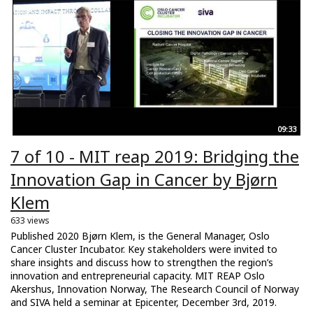
09:33
7 of 10 - MIT reap 2019: Bridging the
Innovation Gap in Cancer by Bjørn
Klem
633 views
Published 2020 Bjørn Klem, is the General Manager, Oslo
Cancer Cluster Incubator. Key stakeholders were invited to
share insights and discuss how to strengthen the region’s
innovation and entrepreneurial capacity. MIT REAP Oslo
Akershus, Innovation Norway, The Research Council of Norway
and SIVA held a seminar at Epicenter, December 3rd, 2019.