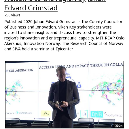
Edvard Grimstad
750 views
Published 2020 Johan Edvard Grimstad is the County Councillor
of Business and Innovation, Viken Key stakeholders were
invited to share insights and discuss how to strengthen the
region’s innovation and entrepreneurial capacity. MIT REAP Oslo
Akershus, Innovation Norway, The Research Council of Norway
and SIVA held a seminar at Epicenter,...
05:24