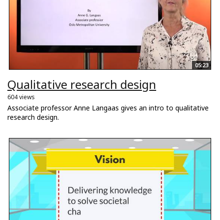
05:23
Qualitative research design
604 views
Associate professor Anne Langaas gives an intro to qualitative
research design.