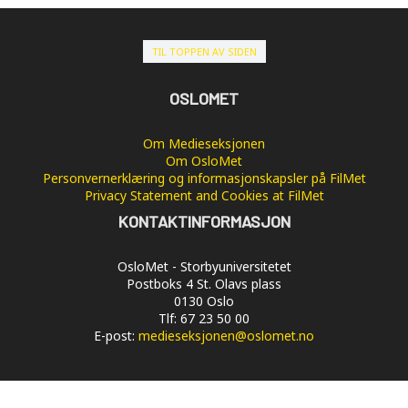
TIL TOPPEN AV SIDEN
OSLOMET
Om Medieseksjonen
Om OsloMet
Personvernerklæring og informasjonskapsler på FilMet
Privacy Statement and Cookies at FilMet
KONTAKTINFORMASJON
OsloMet - Storbyuniversitetet
Postboks 4 St. Olavs plass
0130 Oslo
Tlf: 67 23 50 00
E-post:
medieseksjonen@oslomet.no