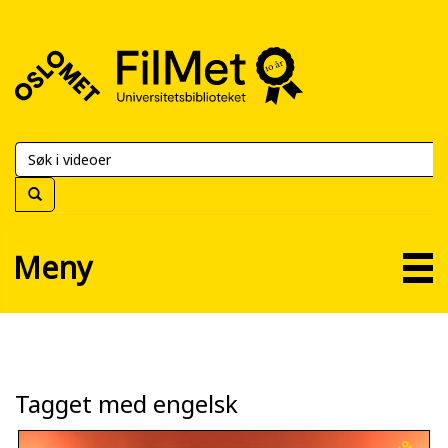
FilMet
–
Universitetsbiblioteket
Meny
Tagget med engelsk