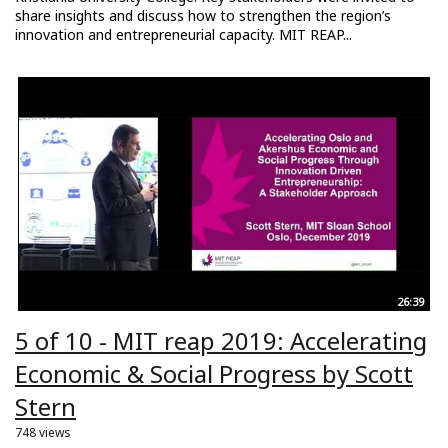
share insights and discuss how to strengthen the region’s
innovation and entrepreneurial capacity. MIT REAP...
26:39
5 of 10 - MIT reap 2019: Accelerating
Economic & Social Progress by Scott
Stern
748 views