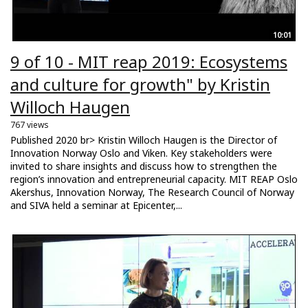
10:01
9 of 10 - MIT reap 2019: Ecosystems
and culture for growth" by Kristin
Willoch Haugen
767 views
Published 2020 br> Kristin Willoch Haugen is the Director of
Innovation Norway Oslo and Viken. Key stakeholders were
invited to share insights and discuss how to strengthen the
region’s innovation and entrepreneurial capacity. MIT REAP Oslo
Akershus, Innovation Norway, The Research Council of Norway
and SIVA held a seminar at Epicenter,...