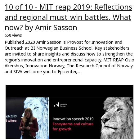
10 of 10 - MIT reap 2019: Reflections
and regional must-win battles. What
now? by Amir Sasson
658 views
Published 2020 Amir Sasson is Provost for Innovation and
Outreach at BI Norwegian Business School. Key stakeholders
are invited to share insights and discuss how to strengthen the
region’s innovation and entrepreneurial capacity. MIT REAP Oslo
Akershus, Innovation Norway, The Research Council of Norway
and SIVA welcome you to Epicenter,...