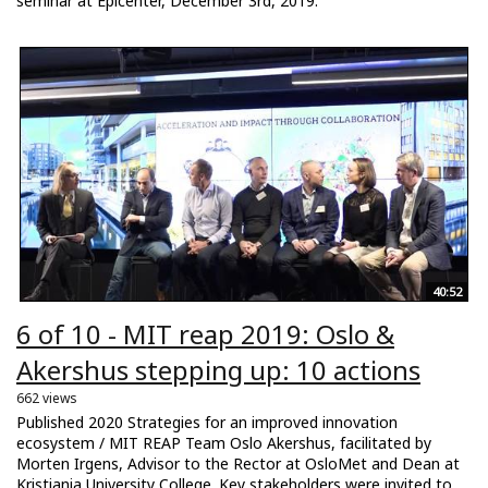
seminar at Epicenter, December 3rd, 2019.
40:52
6 of 10 - MIT reap 2019: Oslo &
Akershus stepping up: 10 actions
662 views
Published 2020 Strategies for an improved innovation
ecosystem / MIT REAP Team Oslo Akershus, facilitated by
Morten Irgens, Advisor to the Rector at OsloMet and Dean at
Kristiania University College. Key stakeholders were invited to