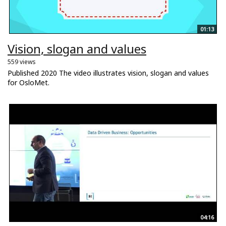
01:13
Vision, slogan and values
559 views
Published 2020 The video illustrates vision, slogan and values
for OsloMet.
04:16