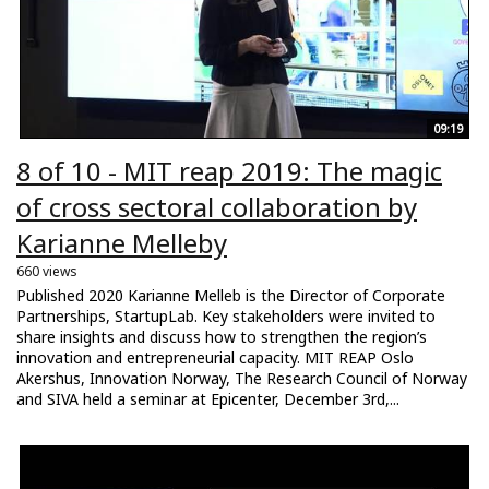
09:19
8 of 10 - MIT reap 2019: The magic
of cross sectoral collaboration by
Karianne Melleby
660 views
Published 2020 Karianne Melleb is the Director of Corporate
Partnerships, StartupLab. Key stakeholders were invited to
share insights and discuss how to strengthen the region’s
innovation and entrepreneurial capacity. MIT REAP Oslo
Akershus, Innovation Norway, The Research Council of Norway
and SIVA held a seminar at Epicenter, December 3rd,...