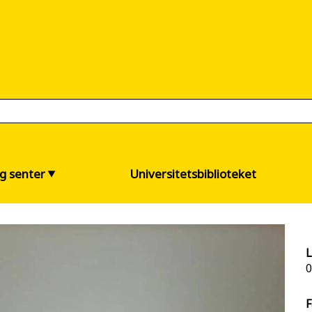
og senter
Universitetsbiblioteket
L
0
F