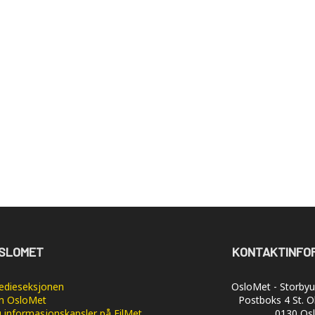
SLOMET
KONTAKTINFO
dieseksjonen
OsloMet - Storbyun
 OsloMet
Postboks 4 St. O
 informasjonskapsler på FilMet
0130 Os