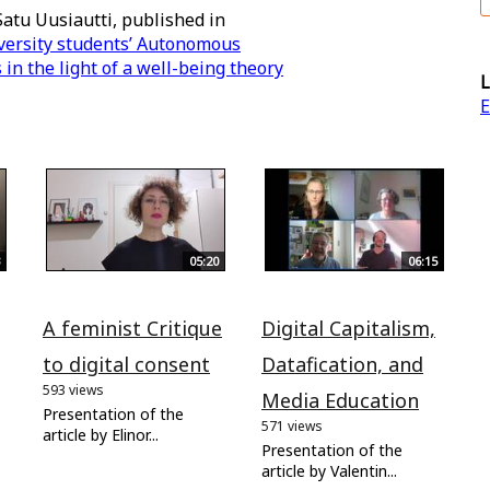
Satu Uusiautti, published in
versity students’ Autonomous
n the light of a well-being theory
L
E
05:20
06:15
A feminist Critique
Digital Capitalism,
to digital consent
Datafication, and
593 views
Media Education
Presentation of the
571 views
article by Elinor...
Presentation of the
article by Valentin...