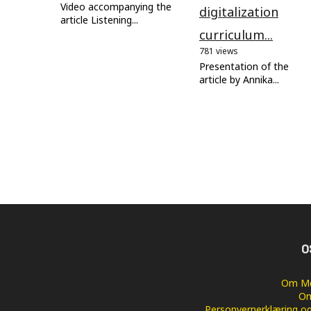
Video accompanying the
digitalization
article Listening...
curriculum...
781 views
Presentation of the
article by Annika...
O
Om Me
Om
Personvernerklæring og