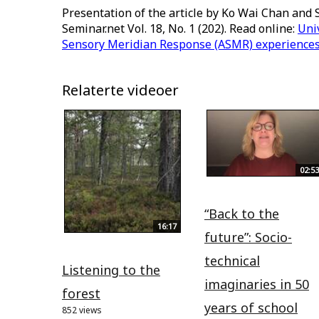
Presentation of the article by Ko Wai Chan and 
Seminar.net Vol. 18, No. 1 (202). Read online:
Uni
Sensory Meridian Response (ASMR) experiences i
Relaterte videoer
02:53
“Back to the
16:17
future”: Socio-
technical
Listening to the
imaginaries in 50
forest
years of school
852 views