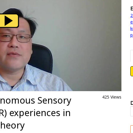
E
2
e
k
p
tonomous Sensory
425 Views
D
) experiences in
theory