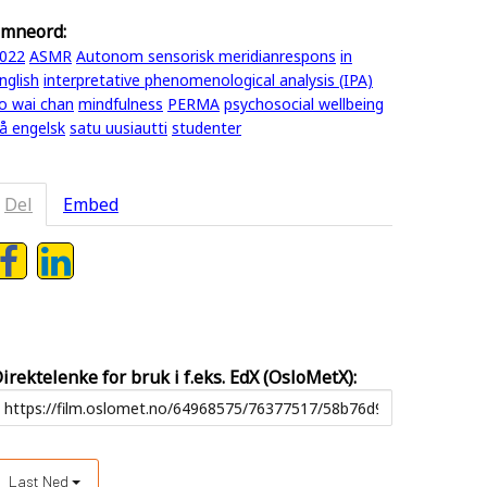
mneord:
022
ASMR
Autonom sensorisk meridianrespons
in
nglish
interpretative phenomenological analysis (IPA)
o wai chan
mindfulness
PERMA
psychosocial wellbeing
å engelsk
satu uusiautti
studenter
Del
Embed
irektelenke for bruk i f.eks. EdX (OsloMetX):
Last Ned