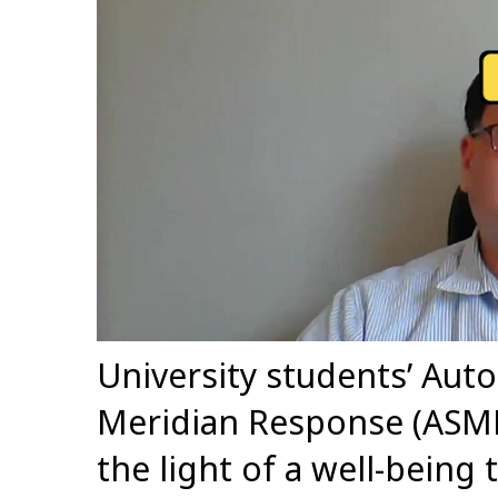
University students’ Au
Meridian Response (ASMR
the light of a well-being 