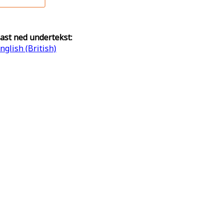
ast ned undertekst:
nglish (British)