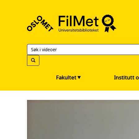
FilMet
–
Universitetsbiblioteket
Fakultet
Institutt 