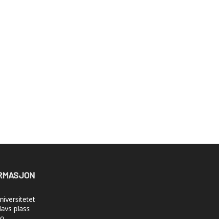
RMASJON
iversitetet
lavs plass
lo