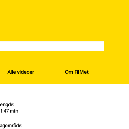
Alle videoer
Om FilMet
engde:
1:47 min
agområde: