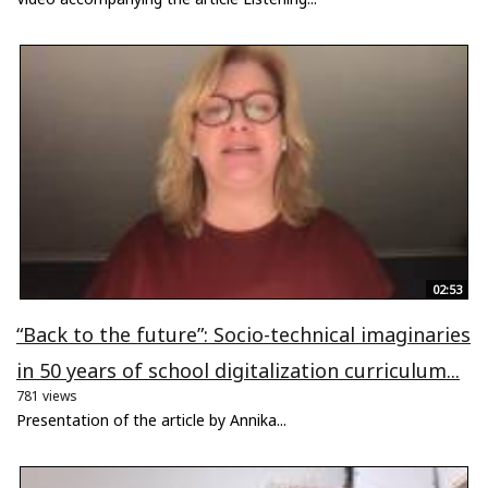
02:53
“Back to the future”: Socio-technical imaginaries
in 50 years of school digitalization curriculum...
781 views
Presentation of the article by Annika...