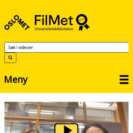
FilMet
–
Universitetsbiblioteket
Meny