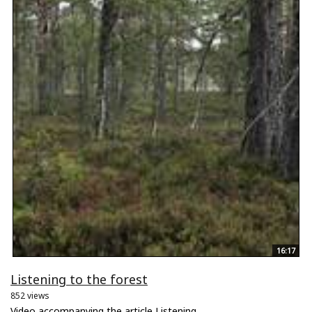
16:17
Listening to the forest
852 views
Video accompanying the article Listening...