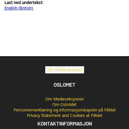
Last ned undertekst:
English (British)
TIL TOPPEN AV SIDEN
OSLOMET
Om Medieseksjonen
Om OsloMet
Personvernerklæring og informasjonskapsler på FilMet
Privacy Statement and Cookies at FilMet
KONTAKTINFORMASJON