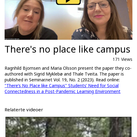
There's no place like campus
171 Views
Ragnhild Bjornsen and Maria Olsson present the paper they co-
authored with Sigrid Myklebø and Thale Tveita. The paper is
published in Seminar.net Vol. 19, No. 2 (2023). Read online:
"There’s No Place like Campus" Students’ Need for Social
Connectedness in a Post-Pandemic Learning Environment
Relaterte videoer