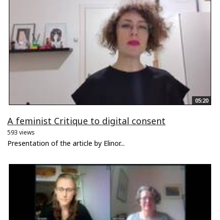
05:20
A feminist Critique to digital consent
593 views
Presentation of the article by Elinor...