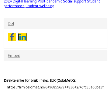
2024
Digital learning
Post-pandemic
Social support
Student
performance
Student wellbeing
Del
Embed
Direktelenke for bruk i f.eks. EdX (OsloMetX):