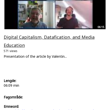
06:15
Digital Capitalism, Datafication, and Media
Education
571 views
Presentation of the article by Valentin...
Lengde:
06:09 min
Fagområde:
Emneord: