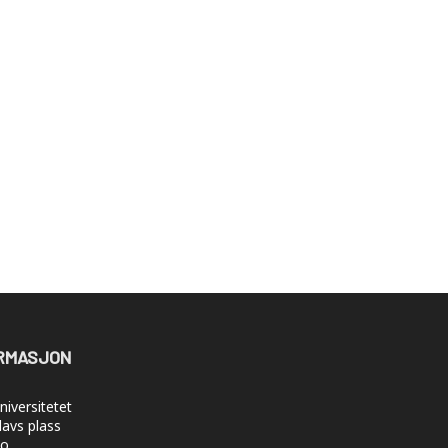
RMASJON
iversitetet
lavs plass
lo