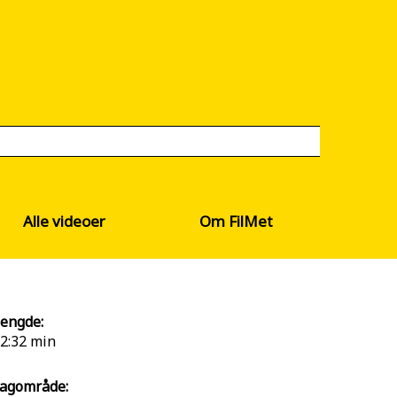
Alle videoer
Om FilMet
engde:
2:32 min
agområde: