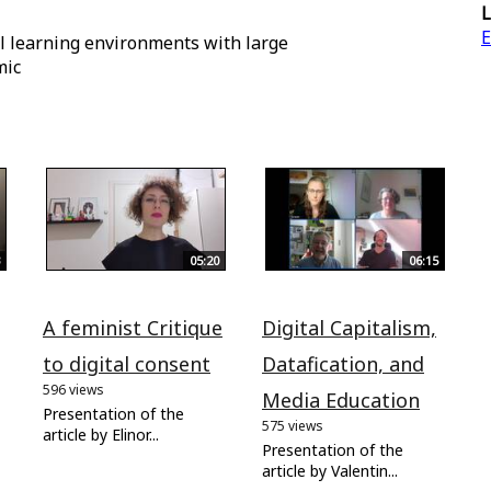
L
E
al learning environments with large
mic
05:20
06:15
A feminist Critique
Digital Capitalism,
to digital consent
Datafication, and
596 views
Media Education
Presentation of the
575 views
article by Elinor...
Presentation of the
article by Valentin...