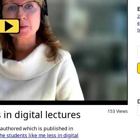
E
2
e
t
D
in digital lectures
153 Views
authored which is published in
he students like me less in digital