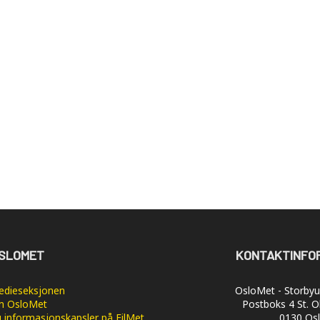
SLOMET
KONTAKTINFO
dieseksjonen
OsloMet - Storbyun
 OsloMet
Postboks 4 St. O
 informasjonskapsler på FilMet
0130 Os