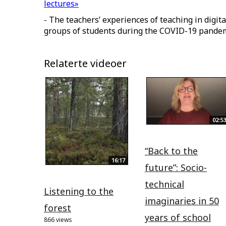
lectures»
- The teachers’ experiences of teaching in digit
groups of students during the COVID-19 pande
Relaterte videoer
02:53
“Back to the
16:17
future”: Socio-
technical
Listening to the
imaginaries in 50
forest
years of school
866 views