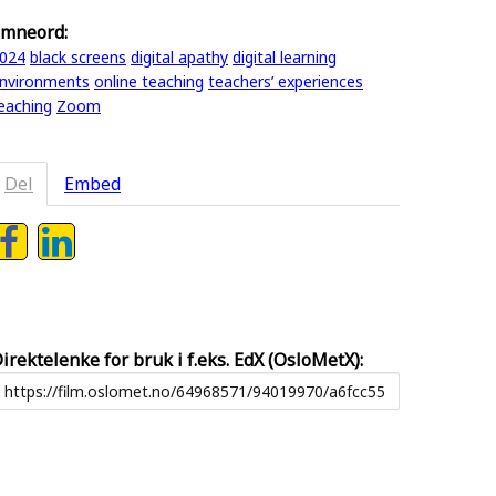
mneord:
024
black screens
digital apathy
digital learning
nvironments
online teaching
teachers’ experiences
eaching
Zoom
Del
Embed
irektelenke for bruk i f.eks. EdX (OsloMetX):