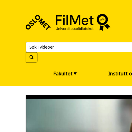
FilMet
–
Universitetsbiblioteket
Fakultet
Institutt 