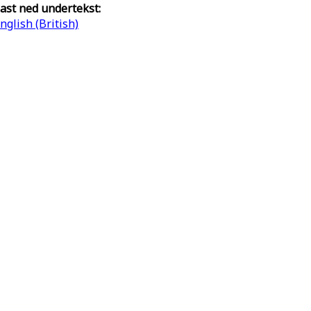
ast ned undertekst:
nglish (British)