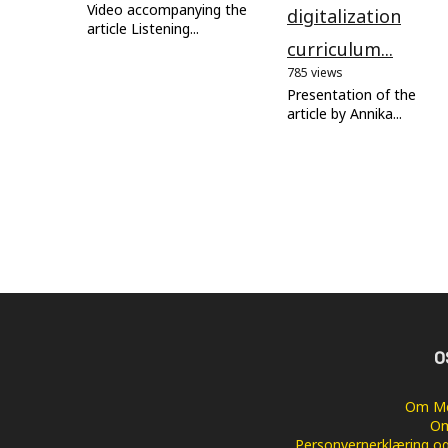
Video accompanying the
digitalization
article Listening...
curriculum...
785 views
Presentation of the
article by Annika...
O
Om Me
Om
Personvernerklæring og