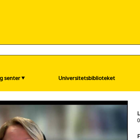
og senter
Universitetsbiblioteket
L
0
F