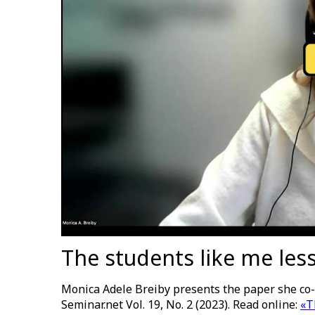
The students like me less 
Monica Adele Breiby presents the paper she co-
Seminar.net Vol. 19, No. 2 (2023). Read online:
«T