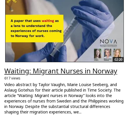
02:20
Waiting: Migrant Nurses in Norway
617 views
Video abstract by Taylor Vaughn, Marie Louise Seeberg, and
Aslaug Gotehus for their article published in Time Society. The
article “Waiting: Migrant nurses in Norway” looks into the
experiences of nurses from Sweden and the Philippines working
in Norway. Despite the substantial structural differences
shaping their migration experiences, we...