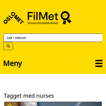
FilMet
–
Universitetsbiblioteket
Meny
Tagget med nurses