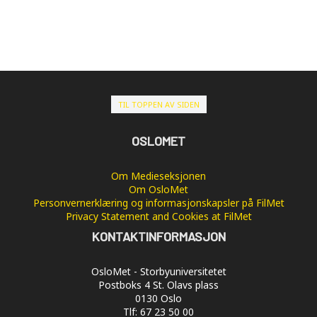
TIL TOPPEN AV SIDEN
OSLOMET
Om Medieseksjonen
Om OsloMet
Personvernerklæring og informasjonskapsler på FilMet
Privacy Statement and Cookies at FilMet
KONTAKTINFORMASJON
OsloMet - Storbyuniversitetet
Postboks 4 St. Olavs plass
0130 Oslo
Tlf: 67 23 50 00