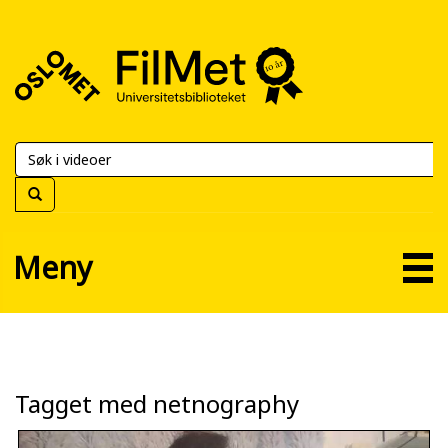
FilMet
–
Universitetsbiblioteket
Meny
Tagget med netnography