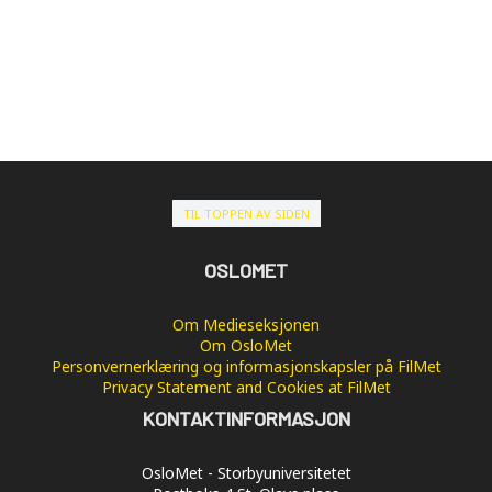
TIL TOPPEN AV SIDEN
OSLOMET
Om Medieseksjonen
Om OsloMet
Personvernerklæring og informasjonskapsler på FilMet
Privacy Statement and Cookies at FilMet
KONTAKTINFORMASJON
OsloMet - Storbyuniversitetet