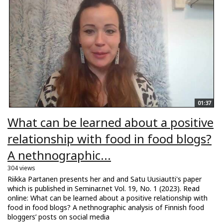
01:37
What can be learned about a positive
relationship with food in food blogs?
A nethnographic...
304 views
Riikka Partanen presents her and and Satu Uusiautti's paper
which is published in Seminar.net Vol. 19, No. 1 (2023). Read
online: What can be learned about a positive relationship with
food in food blogs? A nethnographic analysis of Finnish food
bloggers’ posts on social media