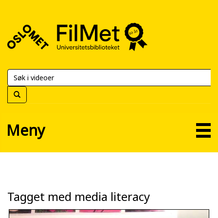
FilMet
–
Universitetsbiblioteket
Meny
Tagget med media literacy