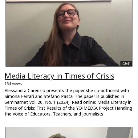
03:41
Media Literacy in Times of Crisis
154 views
Alessandra Carenzio presents the paper she co-authored with
Simona Ferrari and Stefano Pasta. The paper is published in
Seminar.net Vol. 20, No. 1 (2024). Read online: Media Literacy in
Times of Crisis: First Results of the YO-MEDIA Project Handling
the Voice of Educators, Teachers, and Journalists