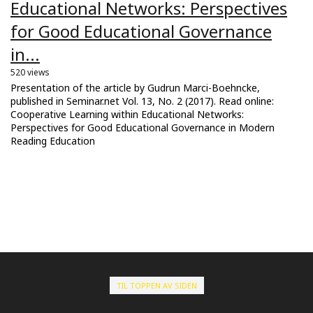
Educational Networks: Perspectives
for Good Educational Governance
in...
520 views
Presentation of the article by Gudrun Marci-Boehncke,
published in Seminar.net Vol. 13, No. 2 (2017). Read online:
Cooperative Learning within Educational Networks:
Perspectives for Good Educational Governance in Modern
Reading Education
TIL TOPPEN AV SIDEN