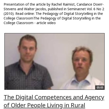
Presentation of the article by Rachel Raimist, Candance Doerr-
Stevens and Walter Jacobs, published in Seminar.net Vol. 6 No 2
(2010). Read online: The Pedagogy of Digital Storytelling in the
College ClassroomThe Pedagogy of Digital Storytelling in the
College Classroom - article video
05:05
The Digital Competences and Agency
of Older People Living in Rural