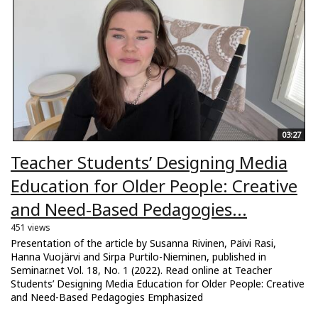
03:27
Teacher Students’ Designing Media
Education for Older People: Creative
and Need-Based Pedagogies...
451 views
Presentation of the article by Susanna Rivinen, Päivi Rasi,
Hanna Vuojärvi and Sirpa Purtilo-Nieminen, published in
Seminar.net Vol. 18, No. 1 (2022). Read online at Teacher
Students’ Designing Media Education for Older People: Creative
and Need-Based Pedagogies Emphasized