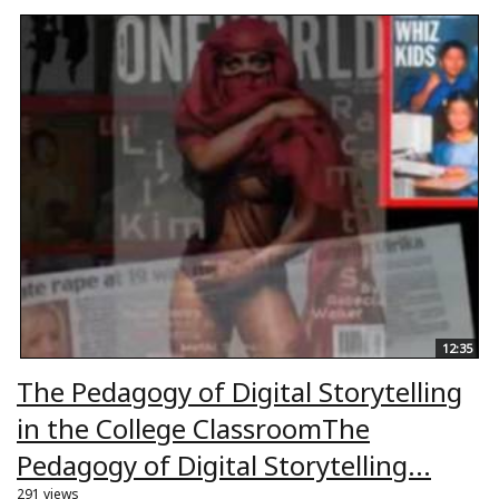
12:35
The Pedagogy of Digital Storytelling
in the College ClassroomThe
Pedagogy of Digital Storytelling...
291 views