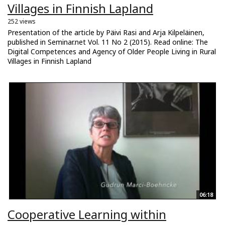
Villages in Finnish Lapland
252 views
Presentation of the article by Päivi Rasi and Arja Kilpeläinen,
published in Seminar.net Vol. 11 No 2 (2015). Read online: The
Digital Competences and Agency of Older People Living in Rural
Villages in Finnish Lapland
06:18
Cooperative Learning within