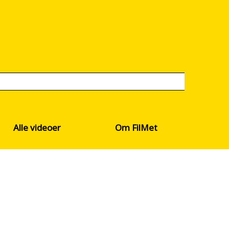
Alle videoer
Om FilMet