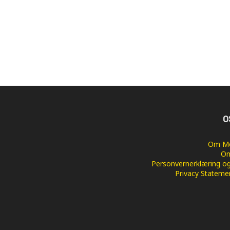
O
Om Me
Om
Personvernerklæring og
Privacy Stateme