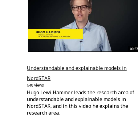
00:57
Understandable and explainable models in
NordSTAR
648 views
Hugo Lewi Hammer leads the research area of
understandable and explainable models in
NordSTAR, and in this video he explains the
research area.