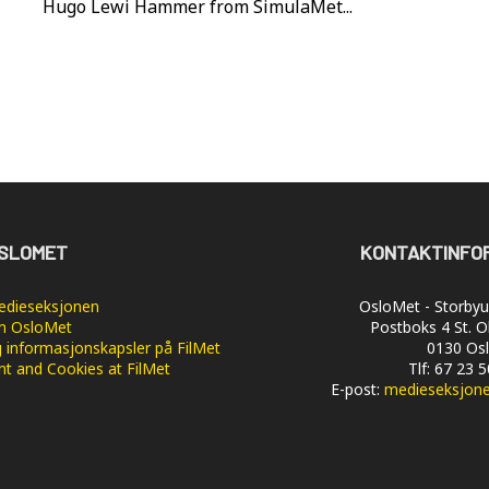
Hugo Lewi Hammer from SimulaMet...
SLOMET
KONTAKTINFO
dieseksjonen
OsloMet - Storbyun
 OsloMet
Postboks 4 St. O
 informasjonskapsler på FilMet
0130 Os
nt and Cookies at FilMet
Tlf: 67 23 
E-post:
medieseksjon