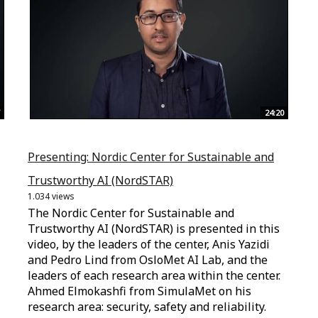
24:20
Presenting: Nordic Center for Sustainable and
Trustworthy AI (NordSTAR)
1.034 views
The Nordic Center for Sustainable and
Trustworthy AI (NordSTAR) is presented in this
video, by the leaders of the center, Anis Yazidi
and Pedro Lind from OsloMet AI Lab, and the
leaders of each research area within the center.
Ahmed Elmokashfi from SimulaMet on his
research area: security, safety and reliability.