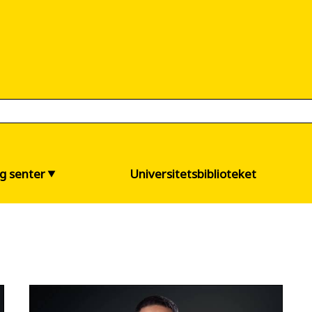
og senter
Universitetsbiblioteket