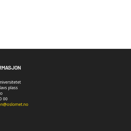
RMASJON
iversitetet
lavs plass
lo
50 00
en@oslomet.no