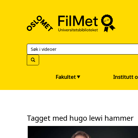
FilMet
–
Universitetsbiblioteket
Fakultet
Institutt 
Tagget med hugo lewi hammer