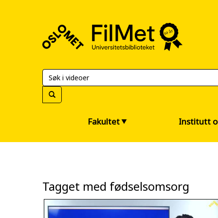
FilMet
–
Universitetsbiblioteket
Fakultet
Institutt 
Tagget med fødselsomsorg