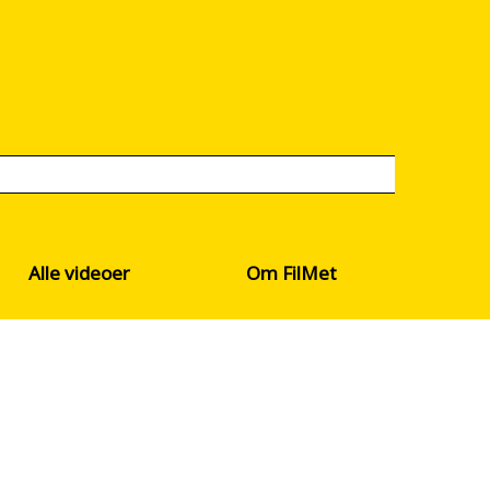
Alle videoer
Om FilMet