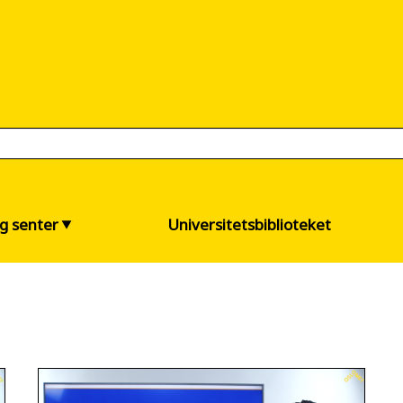
og senter
Universitetsbiblioteket