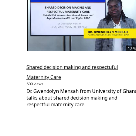
13:43
Shared decision making and respectuful
Maternity Care
609 views
Dr. Gwendolyn Mensah from University of Ghan
talks about shared decision making and
respectful maternity care.