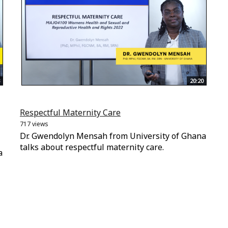
20:20
Respectful Maternity Care
717 views
Dr. Gwendolyn Mensah from University of Ghana
talks about respectful maternity care.
a