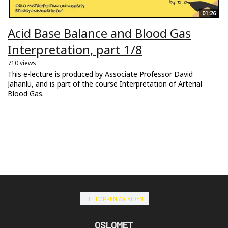
01:26
Acid Base Balance and Blood Gas
Interpretation, part 1/8
710 views
This e-lecture is produced by Associate Professor David
Jahanlu, and is part of the course Interpretation of Arterial
Blood Gas.
TIL TOPPEN AV SIDEN
OSLOMET