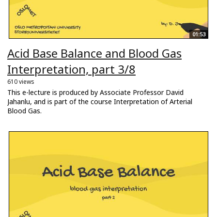
01:53
Acid Base Balance and Blood Gas
Interpretation, part 3/8
610 views
This e-lecture is produced by Associate Professor David
Jahanlu, and is part of the course Interpretation of Arterial
Blood Gas.