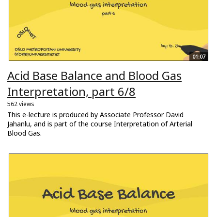
01:07
Acid Base Balance and Blood Gas
Interpretation, part 6/8
562 views
This e-lecture is produced by Associate Professor David
Jahanlu, and is part of the course Interpretation of Arterial
Blood Gas.