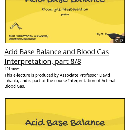
01:27
Acid Base Balance and Blood Gas
Interpretation, part 8/8
491 views
This e-lecture is produced by Associate Professor David
Jahanlu, and is part of the course Interpretation of Arterial
Blood Gas.