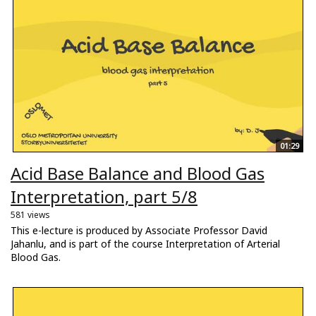
01:29
Acid Base Balance and Blood Gas
Interpretation, part 5/8
581 views
This e-lecture is produced by Associate Professor David
Jahanlu, and is part of the course Interpretation of Arterial
Blood Gas.