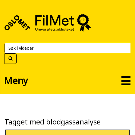
FilMet
–
Universitetsbiblioteket
Meny
Tagget med blodgassanalyse