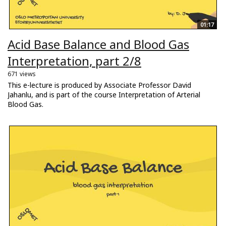
01:17
Acid Base Balance and Blood Gas
Interpretation, part 2/8
671 views
This e-lecture is produced by Associate Professor David
Jahanlu, and is part of the course Interpretation of Arterial
Blood Gas.