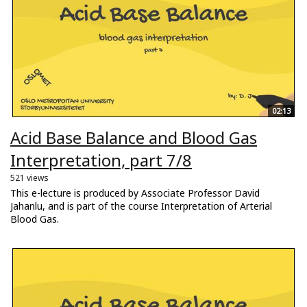
02:13
Acid Base Balance and Blood Gas
Interpretation, part 7/8
521 views
This e-lecture is produced by Associate Professor David
Jahanlu, and is part of the course Interpretation of Arterial
Blood Gas.