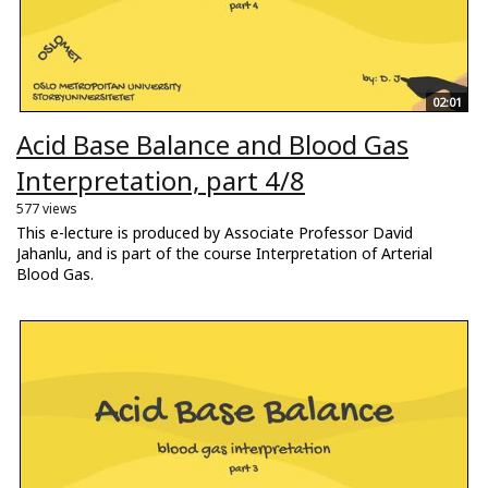
02:01
Acid Base Balance and Blood Gas
Interpretation, part 4/8
577 views
This e-lecture is produced by Associate Professor David
Jahanlu, and is part of the course Interpretation of Arterial
Blood Gas.