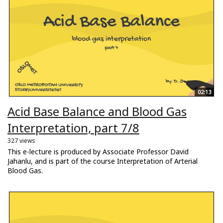
02:13
Acid Base Balance and Blood Gas
Interpretation, part 7/8
327 views
This e-lecture is produced by Associate Professor David
Jahanlu, and is part of the course Interpretation of Arterial
Blood Gas.