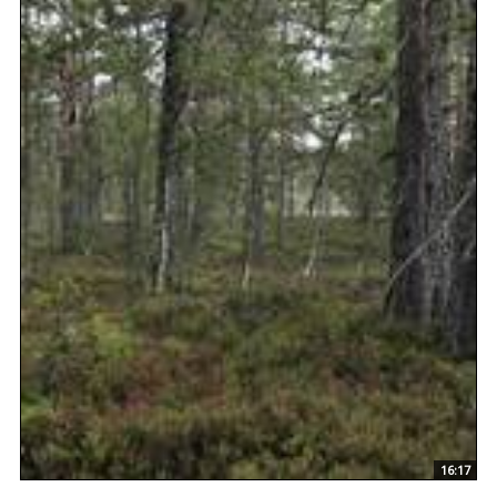
16:17