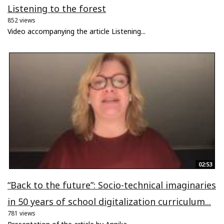
Listening to the forest
852 views
Video accompanying the article Listening...
02:53
“Back to the future”: Socio-technical imaginaries
in 50 years of school digitalization curriculum...
781 views