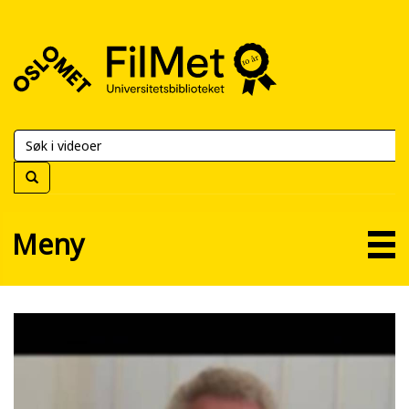
FilMet
–
Universitetsbiblioteket
Meny