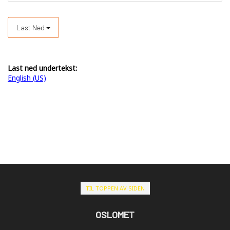
Last Ned
Last ned undertekst:
English (US)
TIL TOPPEN AV SIDEN
OSLOMET