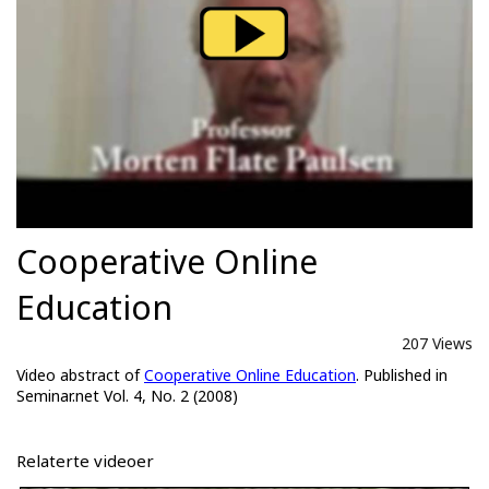
Cooperative Online
Education
207 Views
Video abstract of
Cooperative Online Education
. Published in
Seminar.net Vol. 4, No. 2 (2008)
Relaterte videoer