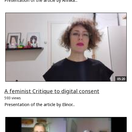
Presentation of the article by Annika...
05:20
A feminist Critique to digital consent
593 views
Presentation of the article by Elinor...