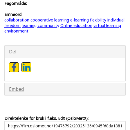
Fagområde:
Emneord:
collaboration
cooperative learning
e-learning
flexibility
individual
freedom
learning community
Online education
virtual learning
environment
Del
Embed
Direktelenke for bruk i f.eks. EdX (OsloMetX):