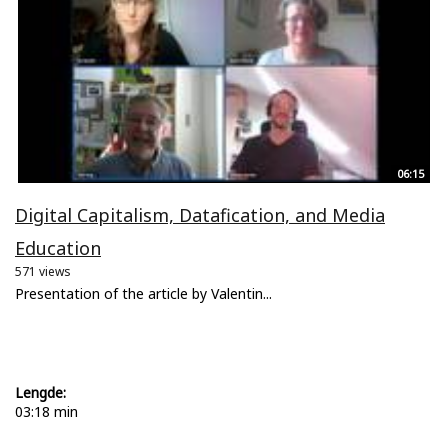
06:15
Digital Capitalism, Datafication, and Media
Education
571 views
Presentation of the article by Valentin...
Lengde:
03:18 min