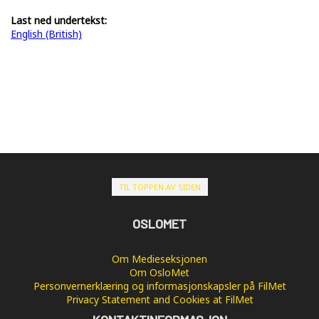
Last ned undertekst:
English (British)
TIL TOPPEN AV SIDEN
OSLOMET
Om Medieseksjonen
Om OsloMet
Personvernerklæring og informasjonskapsler på FilMet
Privacy Statement and Cookies at FilMet