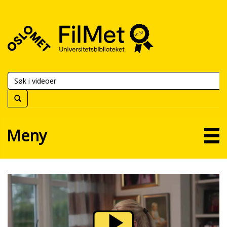
FilMet
–
Universitetsbiblioteket
Meny