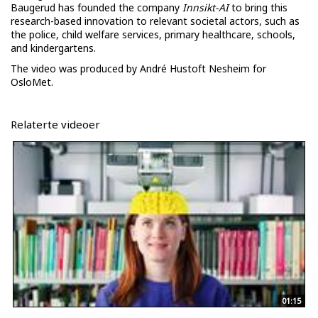
Baugerud has founded the company
Innsikt-AI
to bring this
research-based innovation to relevant societal actors, such as
the police, child welfare services, primary healthcare, schools,
and kindergartens.
The video was produced by André Hustoft Nesheim for
OsloMet.
Relaterte videoer
01:15