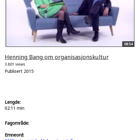
08:54
Henning Bang om organisasjonskultur
3.801 views
Publisert 2015
Lengde:
02:11 min
Fagområde:
Emneord: