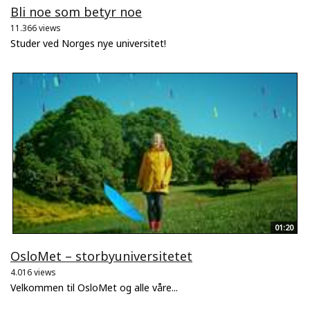
Bli noe som betyr noe
11.366 views
Studer ved Norges nye universitet!
01:20
OsloMet – storbyuniversitetet
4.016 views
Velkommen til OsloMet og alle våre...