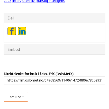
2025
intervjuteknikk
kunstig intelligens
Del
Embed
Direktelenke for bruk i f.eks. EdX (OsloMetX):
Last Ned