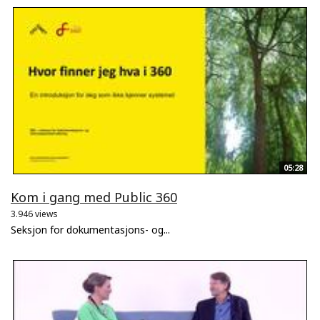
05:28
Kom i gang med Public 360
3.946 views
Seksjon for dokumentasjons- og...