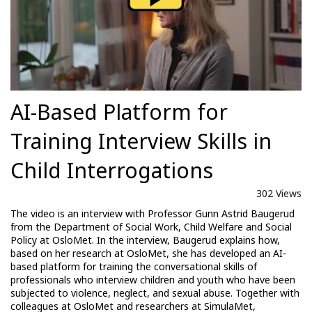
AI-Based Platform for
Training Interview Skills in
Child Interrogations
302 Views
The video is an interview with Professor Gunn Astrid Baugerud
from the Department of Social Work, Child Welfare and Social
Policy at OsloMet. In the interview, Baugerud explains how,
based on her research at OsloMet, she has developed an AI-
based platform for training the conversational skills of
professionals who interview children and youth who have been
subjected to violence, neglect, and sexual abuse. Together with
colleagues at OsloMet and researchers at SimulaMet,