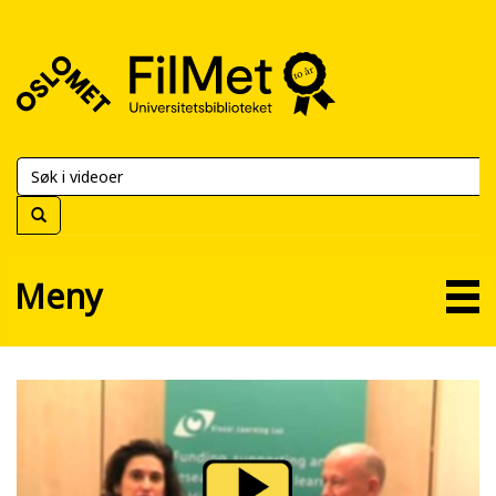
FilMet
–
Universitetsbiblioteket
Meny