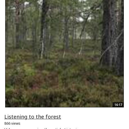
16:17
Listening to the forest
866 views