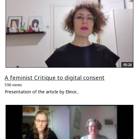
05:20
A feminist Critique to digital consent
596 views
Presentation of the article by Elinor...