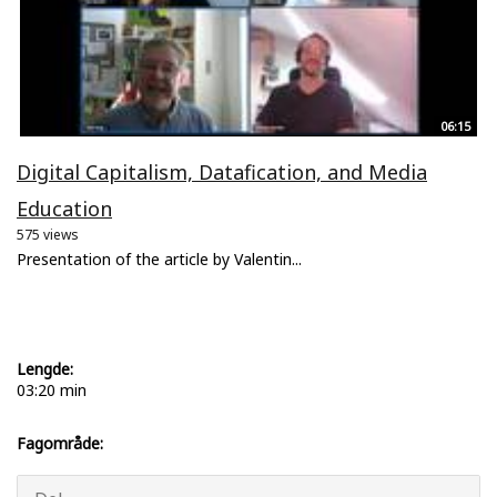
06:15
Digital Capitalism, Datafication, and Media
Education
575 views
Presentation of the article by Valentin...
Lengde:
03:20 min
Fagområde: