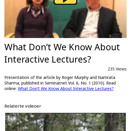
What Don’t We Know About
Interactive Lectures?
235 Views
Presentation of the article by Roger Murphy and Namrata
Sharma, published in Seminar.net Vol. 6, No. 1 (2010). Read
online:
What Don’t We Know About Interactive Lectures?
Relaterte videoer