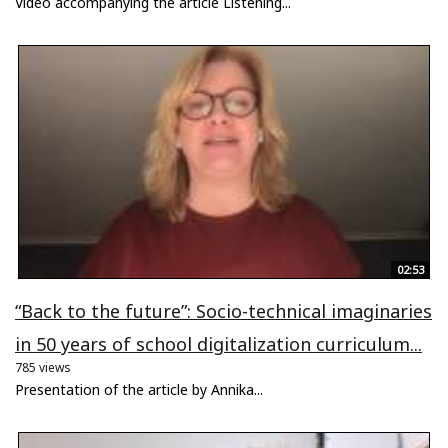
Video accompanying the article Listening...
02:53
“Back to the future”: Socio-technical imaginaries
in 50 years of school digitalization curriculum...
785 views
Presentation of the article by Annika...