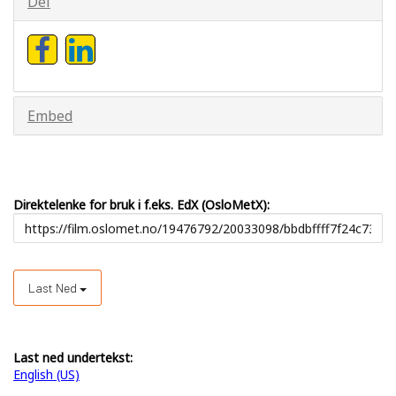
Del
Embed
Direktelenke for bruk i f.eks. EdX (OsloMetX):
Last Ned
Last ned undertekst:
English (US)