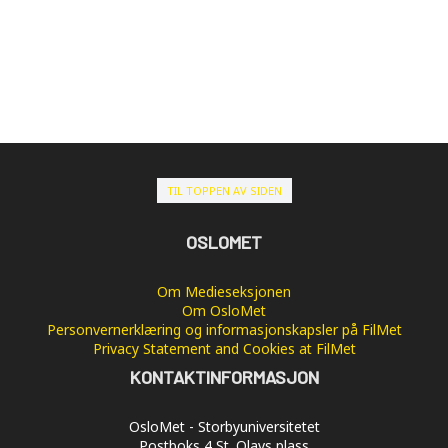
TIL TOPPEN AV SIDEN
OSLOMET
Om Medieseksjonen
Om OsloMet
Personvernerklæring og informasjonskapsler på FilMet
Privacy Statement and Cookies at FilMet
KONTAKTINFORMASJON
OsloMet - Storbyuniversitetet
Postboks 4 St. Olavs plass