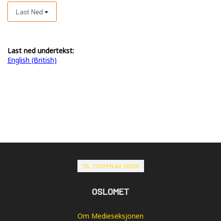
Last Ned
Last ned undertekst:
English (British)
TIL TOPPEN AV SIDEN
OSLOMET
Om Medieseksjonen