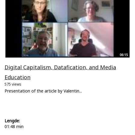
06:15
Digital Capitalism, Datafication, and Media
Education
575 views
Presentation of the article by Valentin...
Lengde:
01:48 min