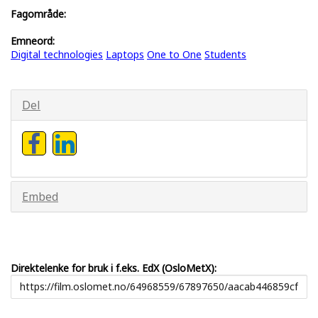
Fagområde:
Emneord:
Digital technologies
Laptops
One to One
Students
Del
Embed
Direktelenke for bruk i f.eks. EdX (OsloMetX):