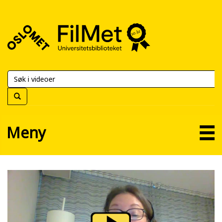
FilMet
–
Universitetsbiblioteket
Meny