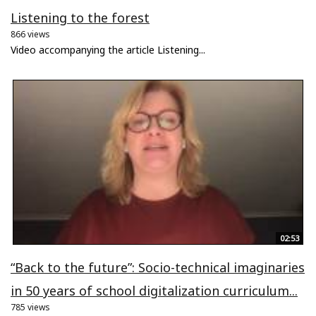
Listening to the forest
866 views
Video accompanying the article Listening...
02:53
“Back to the future”: Socio-technical imaginaries
in 50 years of school digitalization curriculum...
785 views