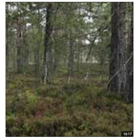
16:17