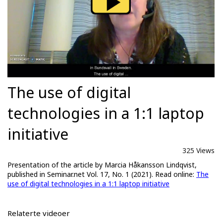
The use of digital
technologies in a 1:1 laptop
initiative
325 Views
Presentation of the article by Marcia Håkansson Lindqvist,
published in Seminar.net Vol. 17, No. 1 (2021). Read online:
The
use of digital technologies in a 1:1 laptop initiative
Relaterte videoer