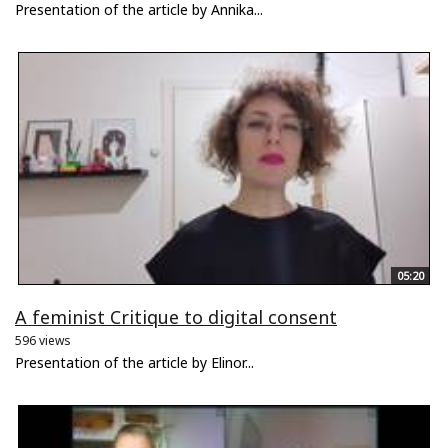
Presentation of the article by Annika...
05:20
A feminist Critique to digital consent
596 views
Presentation of the article by Elinor...