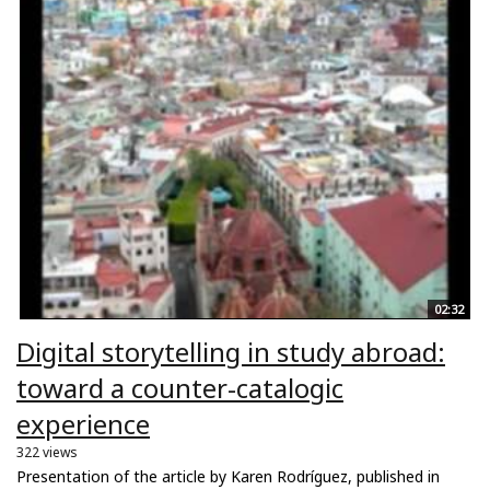
02:32
Digital storytelling in study abroad:
toward a counter-catalogic
experience
322 views
Presentation of the article by Karen Rodríguez, published in