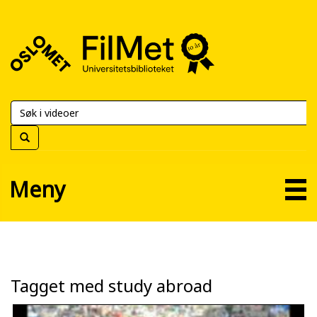
FilMet
–
Universitetsbiblioteket
Meny
Tagget med study abroad