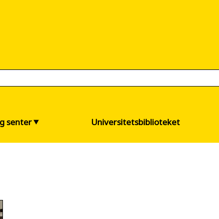
og senter
Universitetsbiblioteket