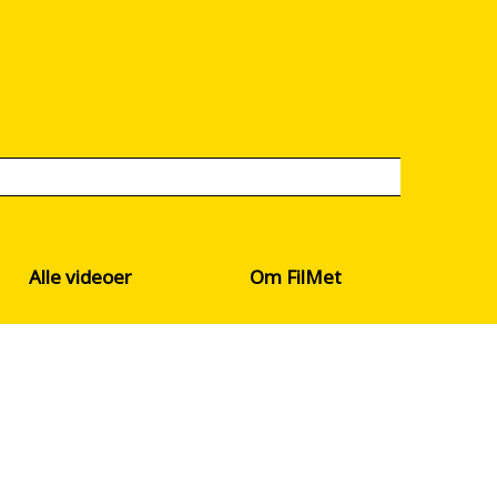
Alle videoer
Om FilMet