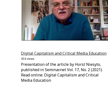
02:22
Digital Capitalism and Critical Media Education
434 views
Presentation of the article by Horst Niesyto,
published in Seminar.net Vol. 17, No. 2 (2021).
Read online: Digital Capitalism and Critical
Media Education