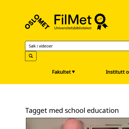
FilMet
–
Universitetsbiblioteket
Fakultet
Institutt 
Tagget med school education