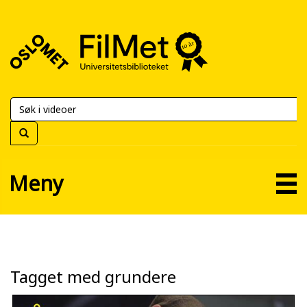
FilMet
–
Universitetsbiblioteket
Meny
Tagget med grundere