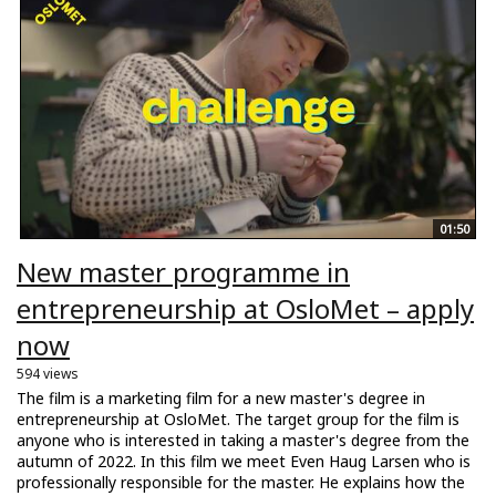
01:50
New master programme in
entrepreneurship at OsloMet – apply
now
594 views
The film is a marketing film for a new master's degree in
entrepreneurship at OsloMet. The target group for the film is
anyone who is interested in taking a master's degree from the
autumn of 2022. In this film we meet Even Haug Larsen who is
professionally responsible for the master. He explains how the