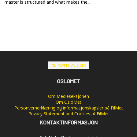
master is structured and what makes the...
TIL TOPPEN AV SIDEN
OSLOMET
Om Medieseksjonen
Om OsloMet
Personvernerklæring og informasjonskapsler på FilMet
Privacy Statement and Cookies at FilMet
KONTAKTINFORMASJON