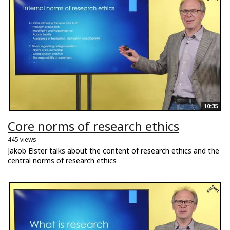
10:35
Core norms of research ethics
445 views
Jakob Elster talks about the content of research ethics and the
central norms of research ethics