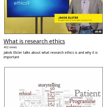
09:49
What is research ethics
402 views
Jakob Elster talks about what research ethics is and why it is
important