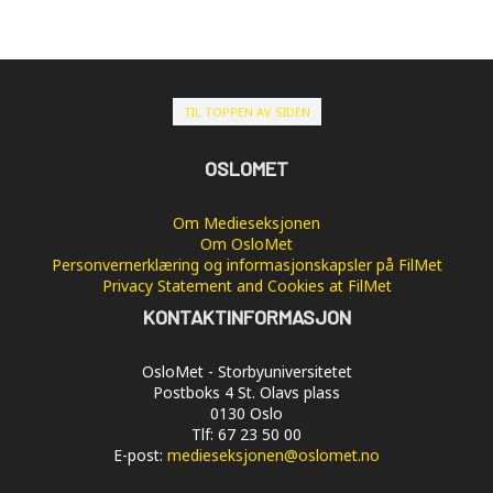
TIL TOPPEN AV SIDEN
OSLOMET
Om Medieseksjonen
Om OsloMet
Personvernerklæring og informasjonskapsler på FilMet
Privacy Statement and Cookies at FilMet
KONTAKTINFORMASJON
OsloMet - Storbyuniversitetet
Postboks 4 St. Olavs plass
0130 Oslo
Tlf: 67 23 50 00
E-post:
medieseksjonen@oslomet.no