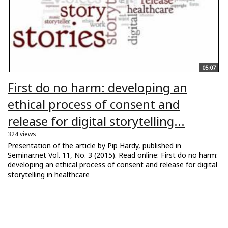
05:07
First do no harm: developing an
ethical process of consent and
release for digital storytelling...
324 views
Presentation of the article by Pip Hardy, published in
Seminar.net Vol. 11, No. 3 (2015). Read online: First do no harm:
developing an ethical process of consent and release for digital
storytelling in healthcare