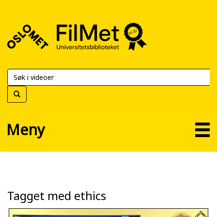
FilMet
–
Universitetsbiblioteket
Meny
Tagget med ethics