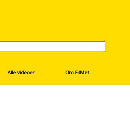
Alle videoer
Om FilMet