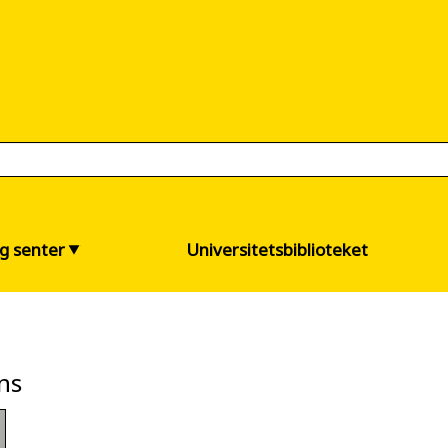
og senter
Universitetsbiblioteket
ns