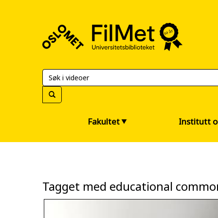
FilMet
–
Universitetsbiblioteket
Fakultet
Institutt 
Tagget med educational commo