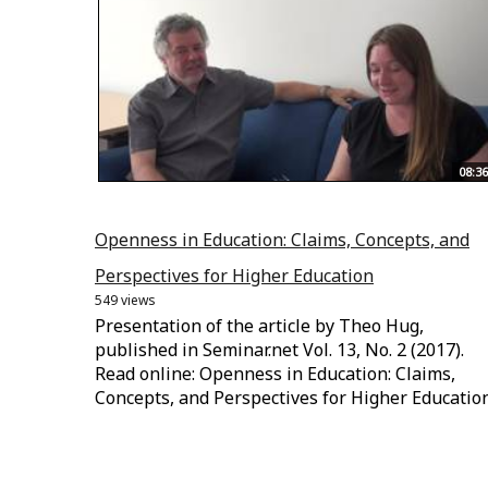
08:36
Openness in Education: Claims, Concepts, and
Perspectives for Higher Education
549 views
Presentation of the article by Theo Hug,
published in Seminar.net Vol. 13, No. 2 (2017).
Read online: Openness in Education: Claims,
Concepts, and Perspectives for Higher Educatio