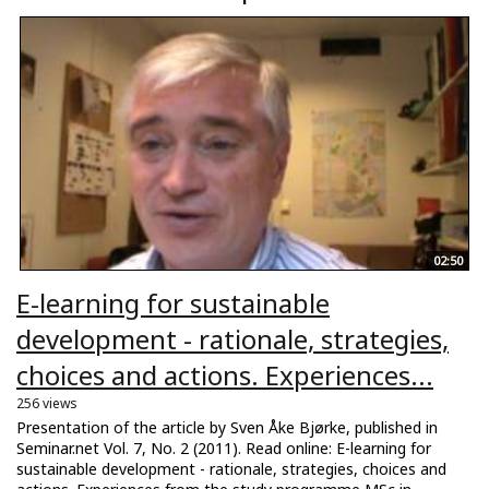
02:50
E-learning for sustainable
development - rationale, strategies,
choices and actions. Experiences...
256 views
Presentation of the article by Sven Åke Bjørke, published in
Seminar.net Vol. 7, No. 2 (2011). Read online: E-learning for
sustainable development - rationale, strategies, choices and