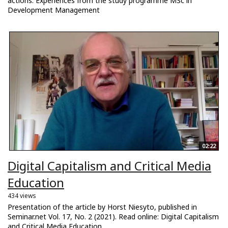
actions. Experiences from the study programme MSc in
Development Management
02:22
Digital Capitalism and Critical Media
Education
434 views
Presentation of the article by Horst Niesyto, published in
Seminar.net Vol. 17, No. 2 (2021). Read online: Digital Capitalism
and Critical Media Education