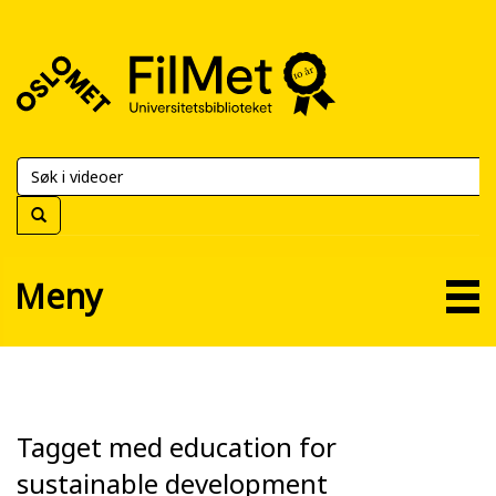
FilMet
–
Universitetsbiblioteket
Meny
Tagget med education for
sustainable development