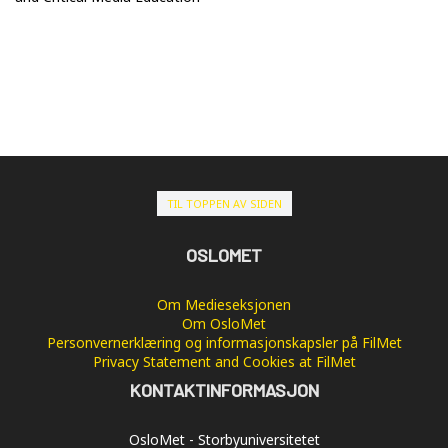
TIL TOPPEN AV SIDEN
OSLOMET
Om Medieseksjonen
Om OsloMet
Personvernerklæring og informasjonskapsler på FilMet
Privacy Statement and Cookies at FilMet
KONTAKTINFORMASJON
OsloMet - Storbyuniversitetet