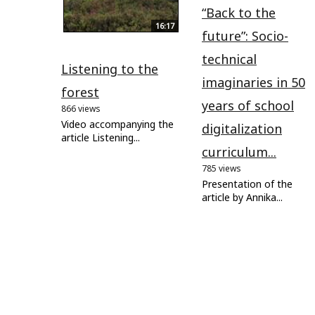
“Back to the
16:17
future”: Socio-
technical
Listening to the
imaginaries in 50
forest
years of school
866 views
Video accompanying the
digitalization
article Listening...
curriculum...
785 views
Presentation of the
article by Annika...