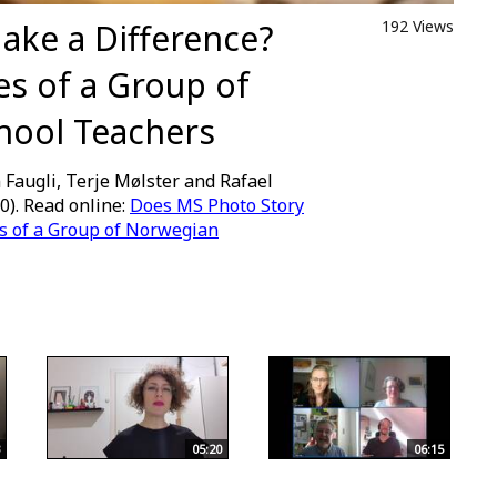
ake a Difference?
192 Views
s of a Group of
hool Teachers
 Faugli, Terje Mølster and Rafael
0). Read online:
Does MS Photo Story
s of a Group of Norwegian
05:20
06:15