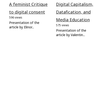
A feminist Critique
Digital Capitalism,
to digital consent
Datafication, and
596 views
Media Education
Presentation of the
575 views
article by Elinor...
Presentation of the
article by Valentin...