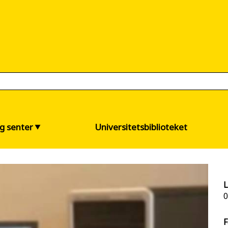
og senter
Universitetsbiblioteket
L
0
F