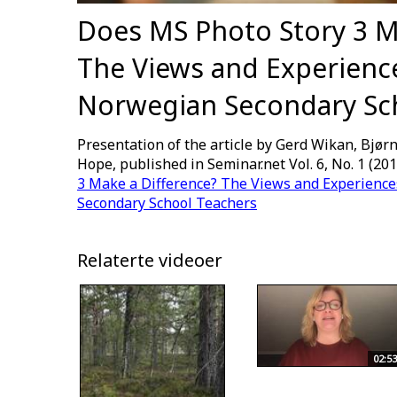
Does MS Photo Story 3 M
The Views and Experience
Norwegian Secondary Sc
Presentation of the article by Gerd Wikan, Bjørn
Hope, published in Seminar.net Vol. 6, No. 1 (201
3 Make a Difference? The Views and Experience
Secondary School Teachers
Relaterte videoer
02:53