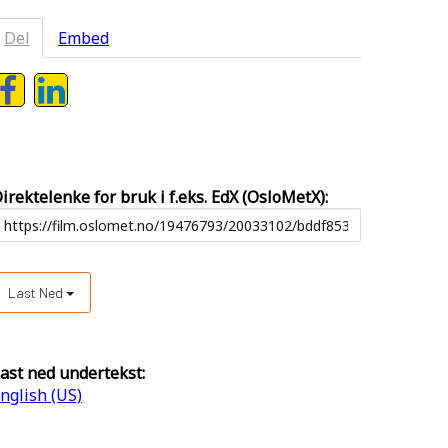
Del
Embed
irektelenke for bruk i f.eks. EdX (OsloMetX):
Last Ned
ast ned undertekst:
nglish (US)