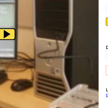
D
L
E