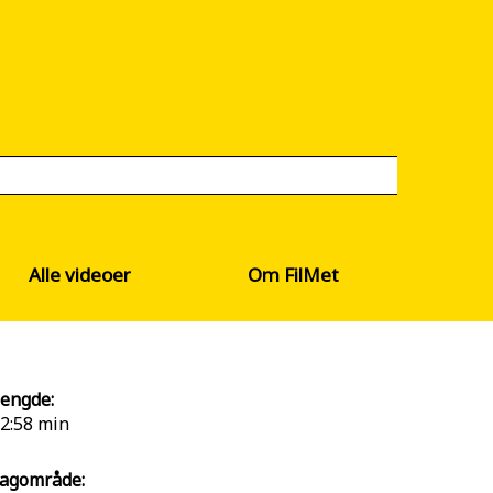
Alle videoer
Om FilMet
engde:
2:58 min
agområde: