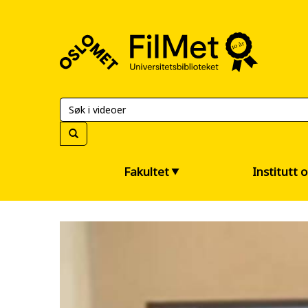
FilMet
–
Universitetsbiblioteket
Fakultet
Institutt 