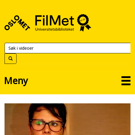
FilMet
–
Universitetsbiblioteket
Meny