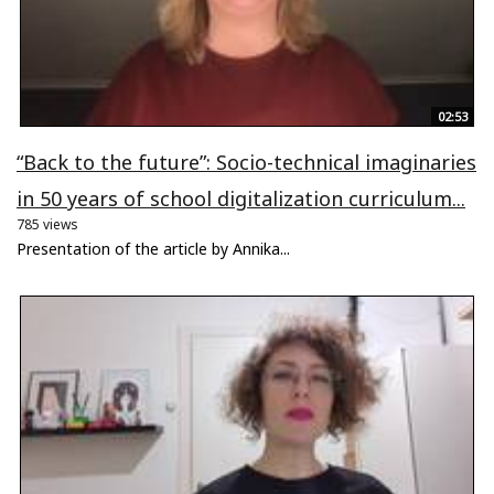
02:53
“Back to the future”: Socio-technical imaginaries
in 50 years of school digitalization curriculum...
785 views
Presentation of the article by Annika...