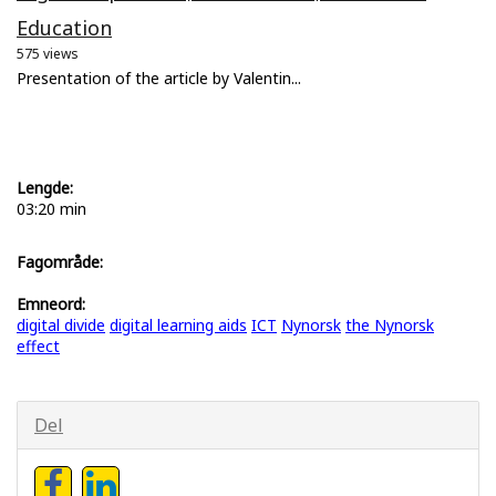
Education
575 views
Presentation of the article by Valentin...
Lengde:
03:20 min
Fagområde:
Emneord:
digital divide
digital learning aids
ICT
Nynorsk
the Nynorsk
effect
Del