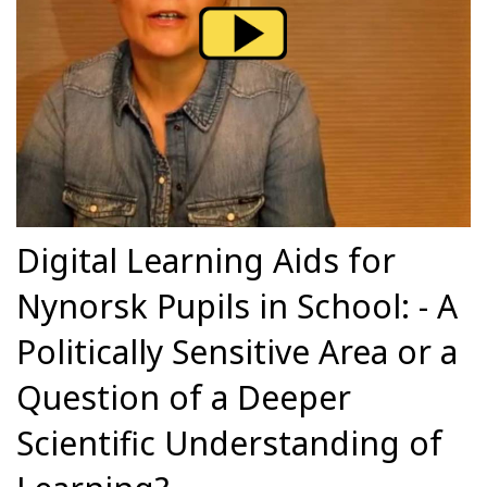
Digital Learning Aids for
Nynorsk Pupils in School: - A
Politically Sensitive Area or a
Question of a Deeper
Scientific Understanding of