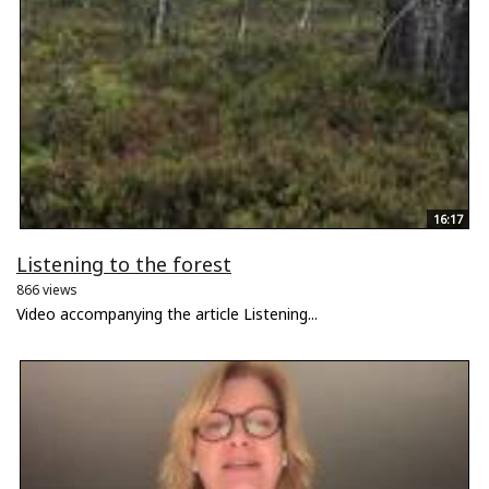
16:17
Listening to the forest
866 views
Video accompanying the article Listening...