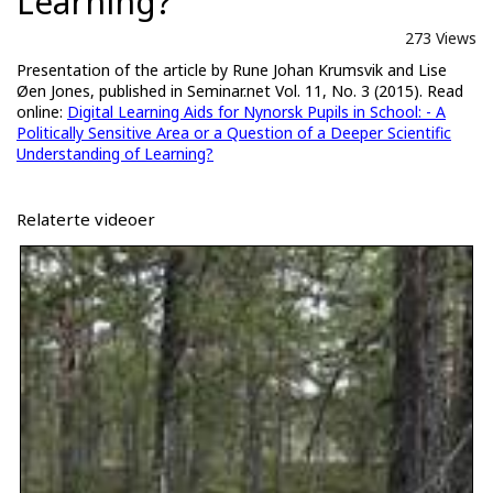
Learning?
273 Views
Presentation of the article by Rune Johan Krumsvik and Lise
Øen Jones, published in Seminar.net Vol. 11, No. 3 (2015). Read
online:
Digital Learning Aids for Nynorsk Pupils in School: - A
Politically Sensitive Area or a Question of a Deeper Scientific
Understanding of Learning?
Relaterte videoer