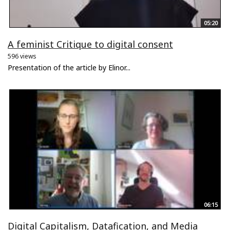
05:20
A feminist Critique to digital consent
596 views
Presentation of the article by Elinor...
06:15
Digital Capitalism, Datafication, and Media