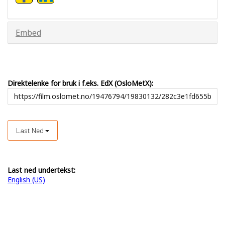
Embed
Direktelenke for bruk i f.eks. EdX (OsloMetX):
Last Ned
Last ned undertekst:
English (US)