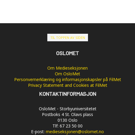
TIL TOPPEN AV SIDEN
OSLOMET
Om Medieseksjonen
Om OsloMet
Personvernerklæring og informasjonskapsler på FilMet
Privacy Statement and Cookies at FilMet
KONTAKTINFORMASJON
OsloMet - Storbyuniversitetet
Postboks 4 St. Olavs plass
0130 Oslo
Tlf: 67 23 50 00
E-post:
medieseksjonen@oslomet.no