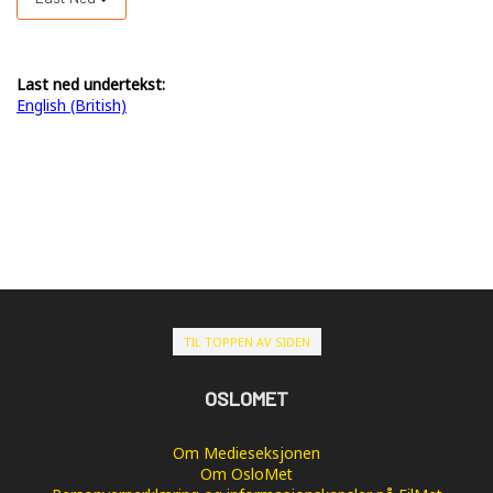
Last ned undertekst:
English (British)
TIL TOPPEN AV SIDEN
OSLOMET
Om Medieseksjonen
Om OsloMet