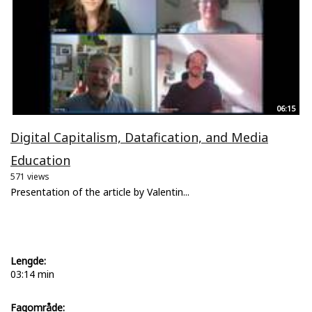
06:15
Digital Capitalism, Datafication, and Media
Education
571 views
Presentation of the article by Valentin...
Lengde:
03:14 min
Fagområde: