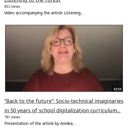
852 views
Video accompanying the article Listening...
02:53
“Back to the future”: Socio-technical imaginaries
in 50 years of school digitalization curriculum...
781 views
Presentation of the article by Annika...