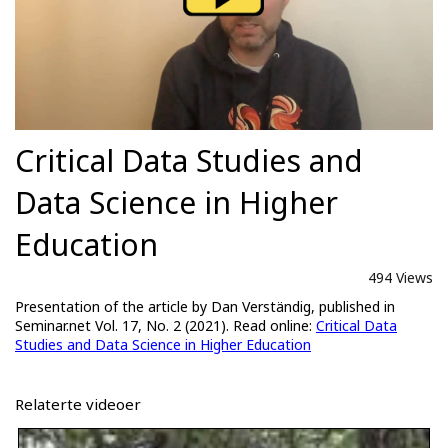
Critical Data Studies and
Data Science in Higher
Education
494 Views
Presentation of the article by Dan Verständig, published in
Seminar.net Vol. 17, No. 2 (2021). Read online:
Critical Data
Studies and Data Science in Higher Education
Relaterte videoer