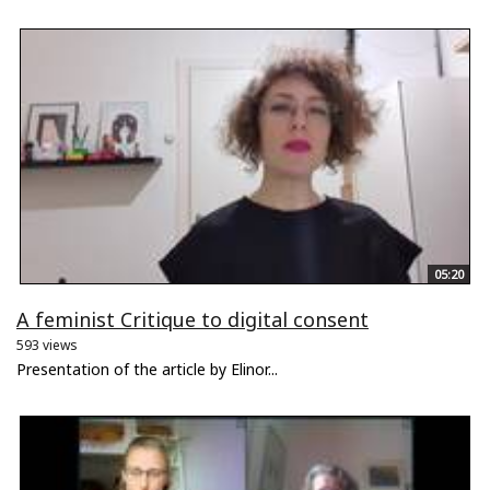
05:20
A feminist Critique to digital consent
593 views
Presentation of the article by Elinor...