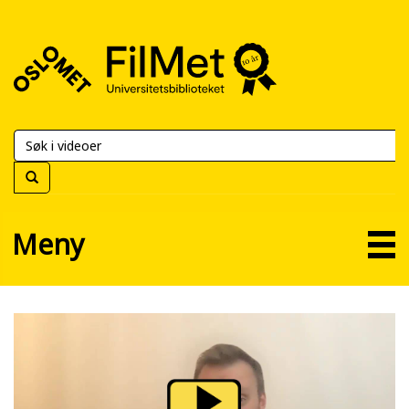
FilMet
–
Universitetsbiblioteket
Meny