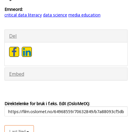
Emneord:
critical data literacy
data science
media education
Del
Embed
Direktelenke for bruk i f.eks. EdX (OsloMetX):
Last Ned