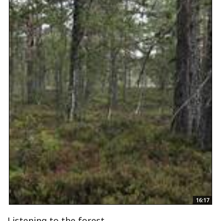
16:17
Listening to the forest