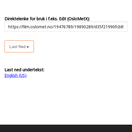
Direktelenke for bruk i f.eks. EdX (OsloMetX):
Last Ned
Last ned undertekst:
English (US)