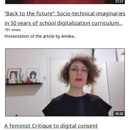
02:53
“Back to the future”: Socio-technical imaginaries
in 50 years of school digitalization curriculum...
781 views
Presentation of the article by Annika...
05:20
A feminist Critique to digital consent