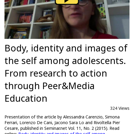
Body, identity and images of
the self among adolescents.
From research to action
through Peer&Media
Education
324 Views
Presentation of the article by Alessandra Carenzio, Simona
Ferrari, Lorenzo De Cani, Jacono Sara Lo and Rivoltella Pier
Cesare, published in Seminar.net Vol. 11, No. 2 (2015). Read
online:
Body, identity and images of the self among