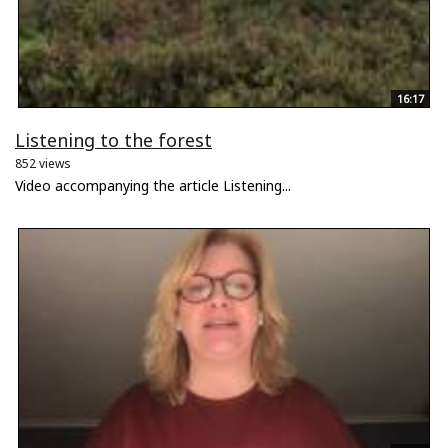
16:17
Listening to the forest
852 views
Video accompanying the article Listening...