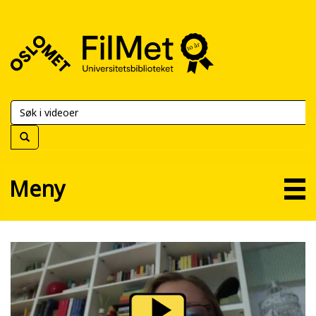
FilMet
–
Universitetsbiblioteket
Meny