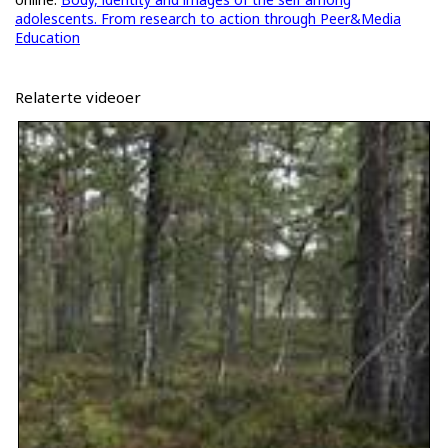
adolescents. From research to action through Peer&Media
Education
Relaterte videoer