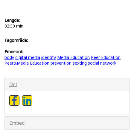
Lengde:
02:30 min
Fagområde:
Emneord:
body
digital media
identity
Media Education
Peer Education
Peer&Media Education
prevention
sexting
social network
Del
Embed