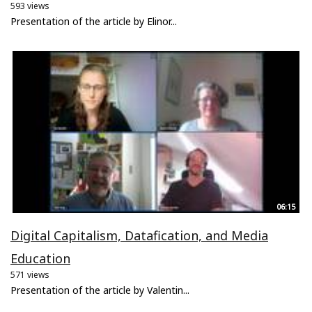
593 views
Presentation of the article by Elinor...
06:15
Digital Capitalism, Datafication, and Media
Education
571 views
Presentation of the article by Valentin...