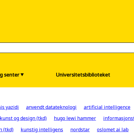
og senter
Universitetsbiblioteket
is yazidi
anvendt datateknologi
artificial intelligence
 kunst og design (tkd)
hugo lewi hammer
informasjons
n (tkd)
kunstig intelligens
nordstar
oslomet ai lab