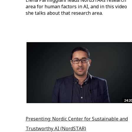
Elena Parmiggiani leads NordSTARs research
area for human factors in AI, and in this video
she talks about that research area.
24:20
Presenting: Nordic Center for Sustainable and
Trustworthy AI (NordSTAR)