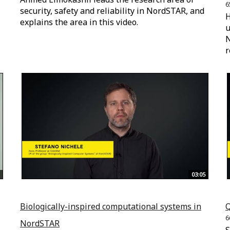
6
security, safety and reliability in NordSTAR, and
H
explains the area in this video.
u
N
r
03:05
Biologically-inspired computational systems in
Q
6
NordSTAR