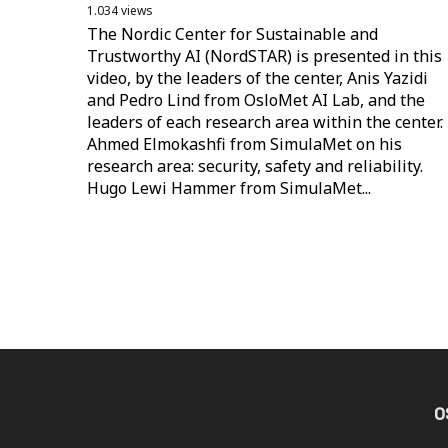
1.034 views
The Nordic Center for Sustainable and
Trustworthy AI (NordSTAR) is presented in this
video, by the leaders of the center, Anis Yazidi
and Pedro Lind from OsloMet AI Lab, and the
leaders of each research area within the center.
Ahmed Elmokashfi from SimulaMet on his
research area: security, safety and reliability.
Hugo Lewi Hammer from SimulaMet...
O