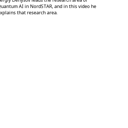
ergiy Denysov leads the research area of
uantum AI in NordSTAR, and in this video he
xplains that research area.