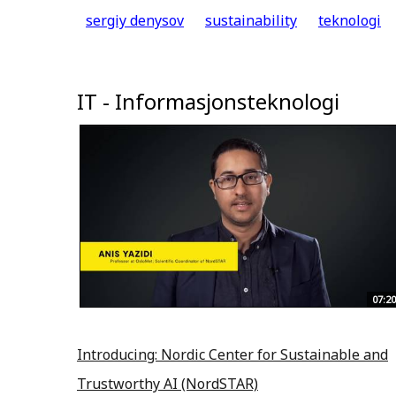
sergiy denysov
sustainability
teknologi
IT - Informasjonsteknologi
07:20
Introducing: Nordic Center for Sustainable and
Trustworthy AI (NordSTAR)