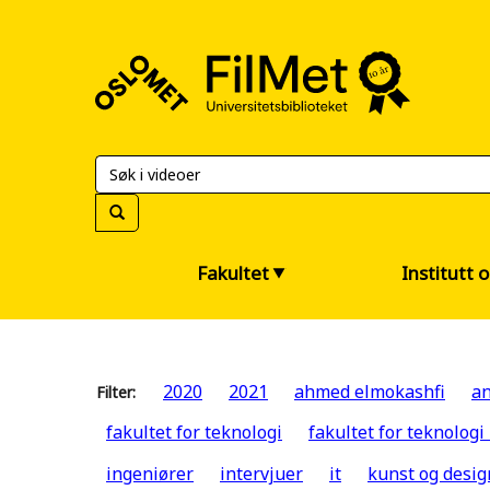
FilMet
–
Universitetsbiblioteket
Fakultet
Institutt 
2020
2021
ahmed elmokashfi
an
Filter:
fakultet for teknologi
fakultet for teknologi
ingeniører
intervjuer
it
kunst og desig