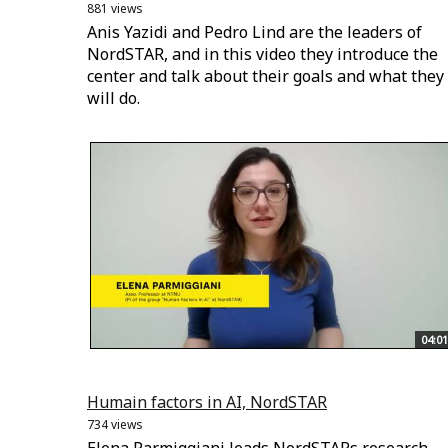
881 views
Anis Yazidi and Pedro Lind are the leaders of
NordSTAR, and in this video they introduce the
center and talk about their goals and what they
will do.
04:01
Humain factors in AI, NordSTAR
734 views