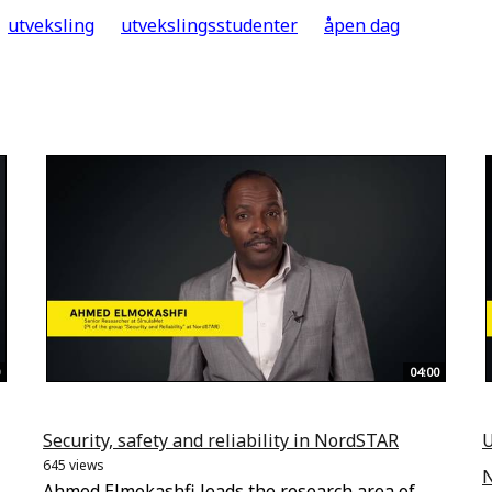
utveksling
utvekslingsstudenter
åpen dag
04:00
Security, safety and reliability in NordSTAR
U
645 views
Ahmed Elmokashfi leads the research area of