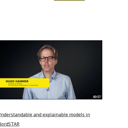
00:57
nderstandable and explainable models in
NordSTAR