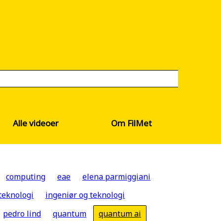
Alle videoer
Om FilMet
computing
eae
elena parmiggiani
teknologi
ingeniør og teknologi
pedro lind
quantum
quantum ai