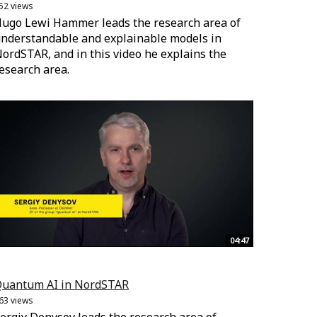
52 views
ugo Lewi Hammer leads the research area of
nderstandable and explainable models in
ordSTAR, and in this video he explains the
esearch area.
04:47
uantum AI in NordSTAR
63 views