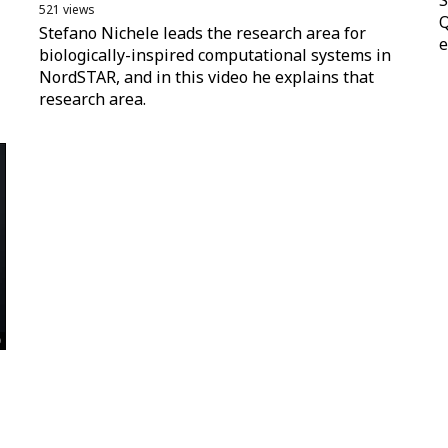
S
521 views
Q
Stefano Nichele leads the research area for
e
biologically-inspired computational systems in
NordSTAR, and in this video he explains that
research area.